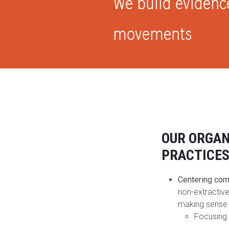
We build evidenc
movements
OUR ORGAN
PRACTICE
Centering co
non-extractive
making sense 
Focusing 