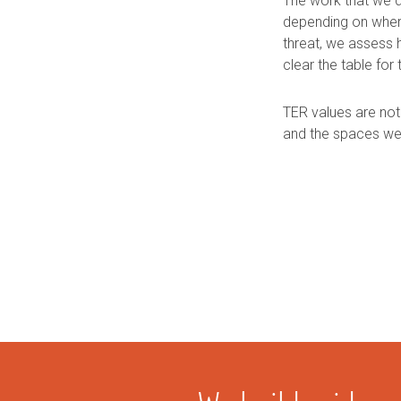
The work that we d
depending on where
threat, we assess
clear the table for 
TER values are not
and the spaces we 