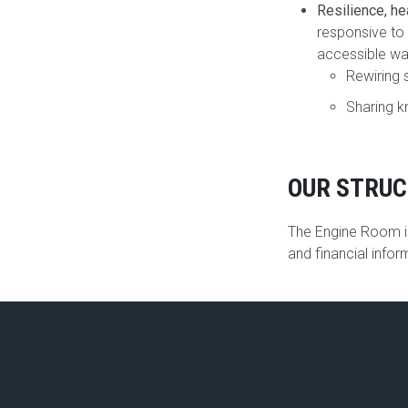
Resilience, he
responsive to 
accessible wa
Rewiring 
Sharing k
OUR STRU
The Engine Room is
and financial info