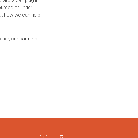
rators can plug in
ourced or under
out how we can help
her, our partners