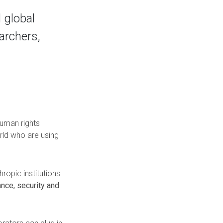
 global
archers,
human rights
rld who are using
ropic institutions
nce, security and