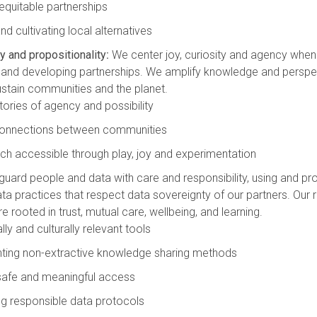
 equitable partnerships
d cultivating local alternatives
y and propositionality
:
We center joy, curiosity and agency when
nd developing partnerships. We amplify knowledge and perspec
stain communities and the planet.
stories of agency and possibility
 connections between communities
ch accessible through play, joy and experimentation
uard people and data with care and responsibility, using and p
ta practices that respect data sovereignty of our partners. Our r
e rooted in trust, mutual care, wellbeing, and learning.
ly and culturally relevant tools
ting non-extractive knowledge sharing methods
 safe and meaningful access
g responsible data protocols