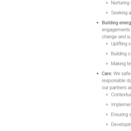
Nurturing
Seeking an
Building energ
engagements a
change and su
Uplifting 
Building
Making te
Care
:
We safeg
responsible da
our partners ar
Contextual
Implemen
Ensuring
Developin