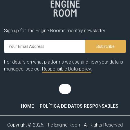
Sign up for The Engine Room’s monthly newsletter
For details on what platforms we use and how your data is
managed, see our
Responsible Data policy
.
HOME
POLÍTICA DE DATOS RESPONSABLES
Copyright © 2026. The Engine Room. All Rights Reserved