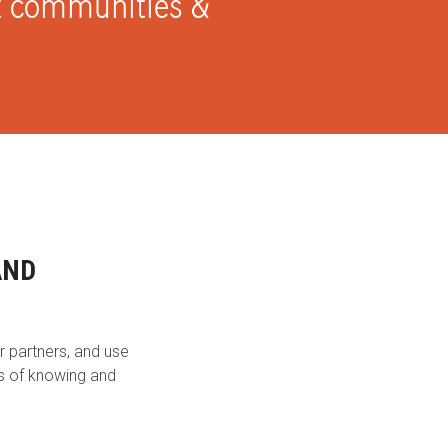
ct communities &
AND
r partners, and use
ys of knowing and