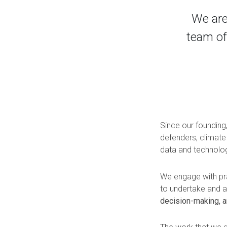
We are
team of
Since our founding
defenders, climate
data and technolo
We engage with prac
to undertake and
decision-making, a