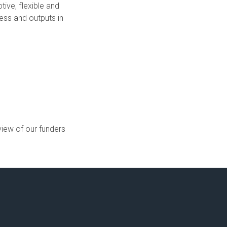
ive, flexible and
ess and outputs in
view of our funders