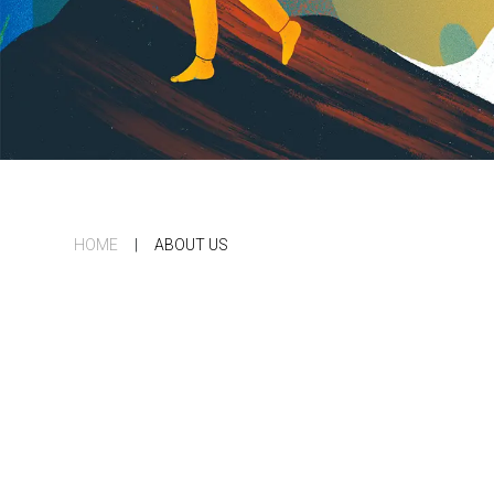
HOME
|
ABOUT US