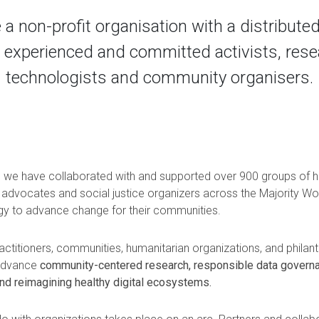
 a non-profit organisation with a distributed
 experienced and committed activists, rese
technologists and community organisers.
, we have collaborated with and supported over 900 groups of 
 advocates and social justice organizers across the Majority Wo
gy to advance change for their communities.
titioners, communities, humanitarian organizations, and philanth
 advance
community-centered research, responsible data governa
nd reimagining healthy digital ecosystems.