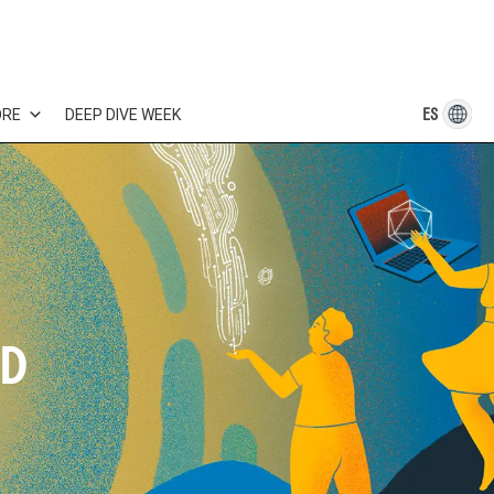
ES
ORE
DEEP DIVE WEEK
LD