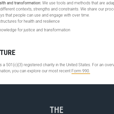
alth and transformation
:
We use tools and methods that are adapt
different contexts, strengths and constraints. We share our proc
ys that people can use and engage with over time.
structures for health and resilience
nowledge for justice and transformation
CTURE
 a 501(c)(3) registered charity in the United States. For an over
rmation, you can explore our most recent
Form 990
.