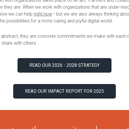
o with organizations takes place on an arc. Partners and collabo
 they are. When we work with organizations that are under-res
 how we can help
right now
– but we are also always thinking ab
the possibilities for a more caring and joyful digital world.
 abstract; they are concrete commitments we make with each ot
share with others.
READ OUR 2026 - 2028 STRATEGY
READ OUR IMPACT REPORT FOR 2025