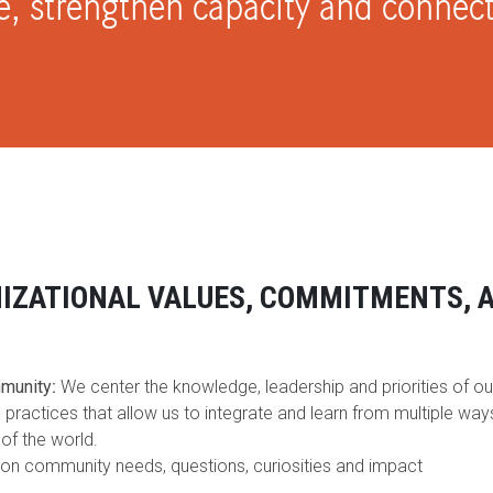
e, strengthen capacity and conne
IZATIONAL VALUES, COMMITMENTS, 
S
mmunity
:
We center the knowledge, leadership and priorities of ou
 practices that allow us to integrate and learn from multiple wa
of the world.
on community needs, questions, curiosities and impact