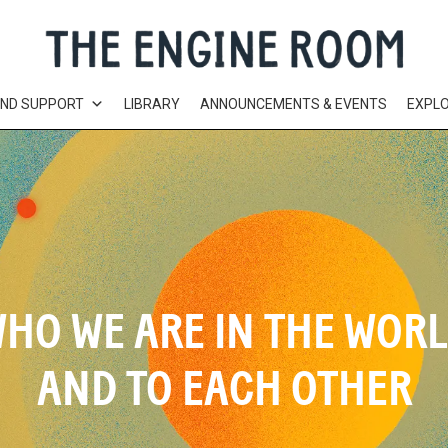
AND SUPPORT
LIBRARY
ANNOUNCEMENTS & EVENTS
EXPL
HO WE ARE IN THE WOR
AND TO EACH OTHER