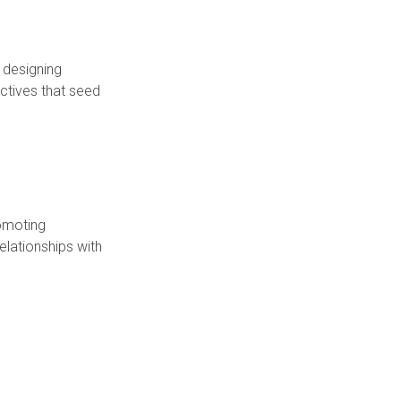
 designing
tives that seed
romoting
elationships with