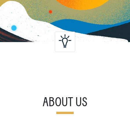
ABOUT US