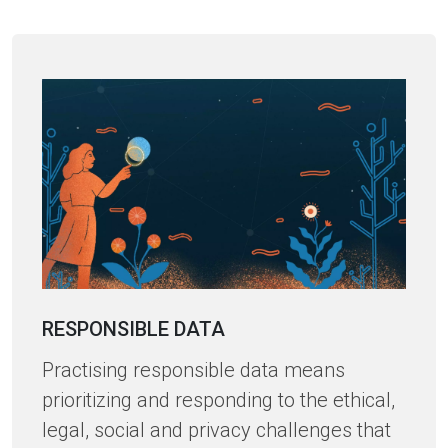
RESPONSIBLE DATA
Practising responsible data means
prioritizing and responding to the ethical,
legal, social and privacy challenges that