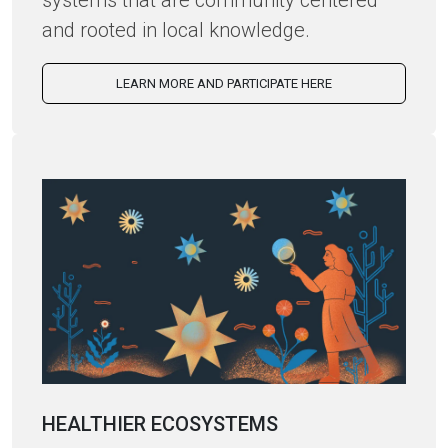
systems that are community centered
and rooted in local knowledge.
LEARN MORE AND PARTICIPATE HERE
HEALTHIER ECOSYSTEMS