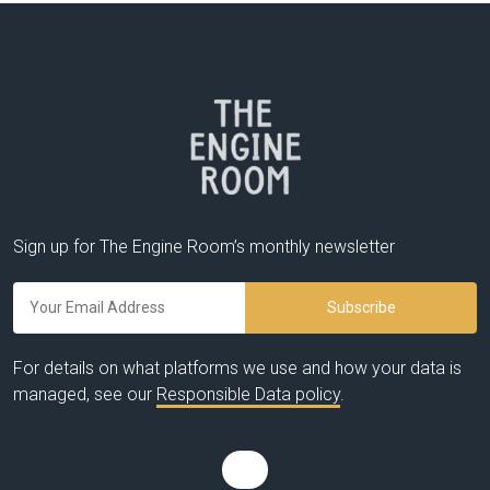
Sign up for The Engine Room’s monthly newsletter
For details on what platforms we use and how your data is
managed, see our
Responsible Data policy
.