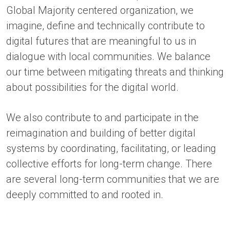
Global Majority centered organization, we
imagine, define and technically contribute to
digital futures that are meaningful to us in
dialogue with local communities. We balance
our time between mitigating threats and thinking
about possibilities for the digital world.
We also contribute to and participate in the
reimagination and building of better digital
systems by coordinating, facilitating, or leading
collective efforts for long-term change. There
are several long-term communities that we are
deeply committed to and rooted in.