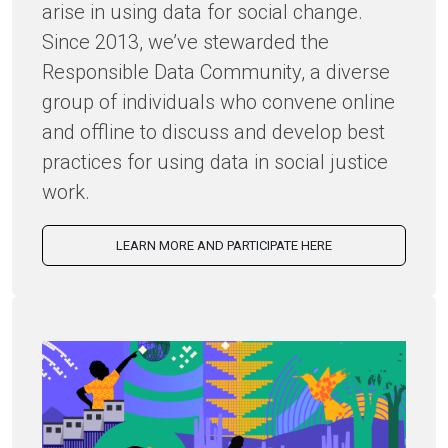
arise in using data for social change.
Since 2013, we’ve stewarded the
Responsible Data Community, a diverse
group of individuals who convene online
and offline to discuss and develop best
practices for using data in social justice
work.
LEARN MORE AND PARTICIPATE HERE