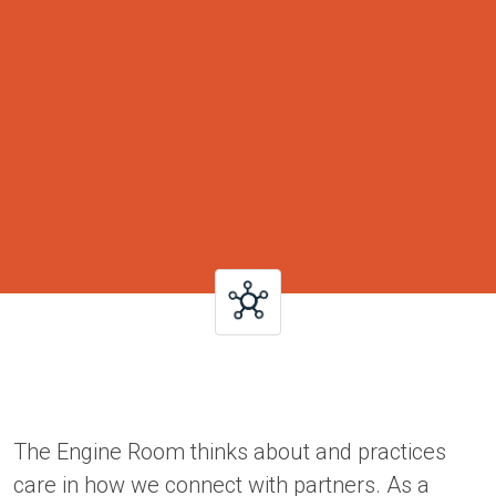
The Engine Room thinks about and practices
care in how we connect with partners. As a