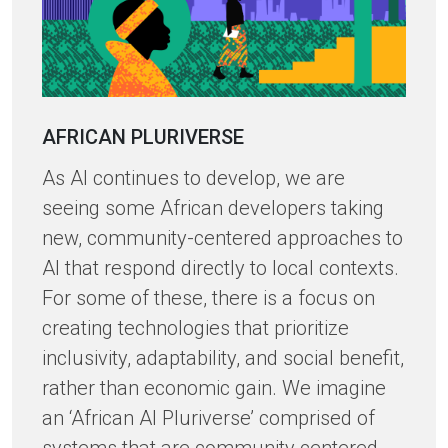
AFRICAN PLURIVERSE
As AI continues to develop, we are
seeing some African developers taking
new, community-centered approaches to
AI that respond directly to local contexts.
For some of these, there is a focus on
creating technologies that prioritize
inclusivity, adaptability, and social benefit,
rather than economic gain. We imagine
an ‘African AI Pluriverse’ comprised of