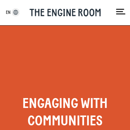
Skip
to
EN
content
ENGAGING WITH
COMMUNITIES