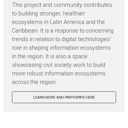
This project and community contributes
to building stronger, healthier
ecosystems in Latin America and the
Caribbean. It is a response to concerning
trends in relation to digital technologies’
role in shaping information ecosystems
in the region. It is also a space
showcasing civil society work to build
more robust information ecosystems
across the region.
LEARN MORE AND PARTICIPATE HERE