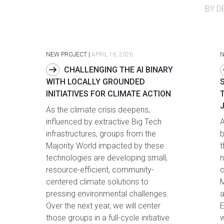
BY D
NEW PROJECT
|
APRIL 16, 2026
CHALLENGING THE AI BINARY
WITH LOCALLY GROUNDED
INITIATIVES FOR CLIMATE ACTION
As the climate crisis deepens,
influenced by extractive Big Tech
A
infrastructures, groups from the
b
Majority World impacted by these
t
technologies are developing small,
n
resource-efficient, community-
c
centered climate solutions to
M
pressing environmental challenges.
a
Over the next year, we will center
E
those groups in a full-cycle initiative
w