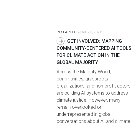
RESEARCH
|
APRIL 20, 2026
GET INVOLVED: MAPPING
COMMUNITY-CENTERED AI TOOLS
FOR CLIMATE ACTION IN THE
GLOBAL MAJORITY
Across the Majority World,
communities, grassroots
organizations, and non-profit actors
are building AI systems to address
climate justice. However, many
remain overlooked or
underrepresented in global
conversations about AI and climate.