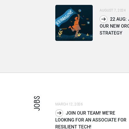
AUGUST 7, 2024
22 AUG: 
OUR NEW OR
STRATEGY
JOBS
MARCH 12, 2026
JOIN OUR TEAM! WE’RE
LOOKING FOR AN ASSOCIATE FOR
RESILIENT TECH!