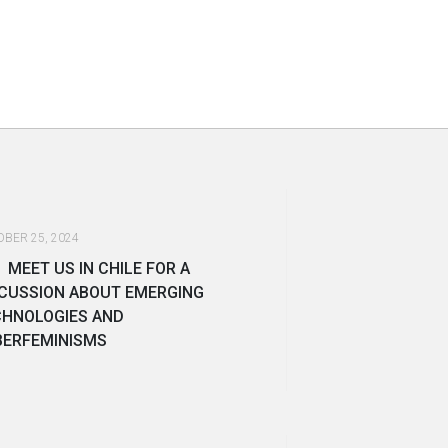
BER 25, 2024
MEET US IN CHILE FOR A
CUSSION ABOUT EMERGING
CHNOLOGIES AND
BERFEMINISMS