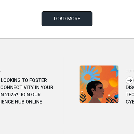
LOAD MORE
5
OCTO
 LOOKING TO FOSTER
CONNECTIVITY IN YOUR
DIS
N 2025? JOIN OUR
TE
LIENCE HUB ONLINE
CY