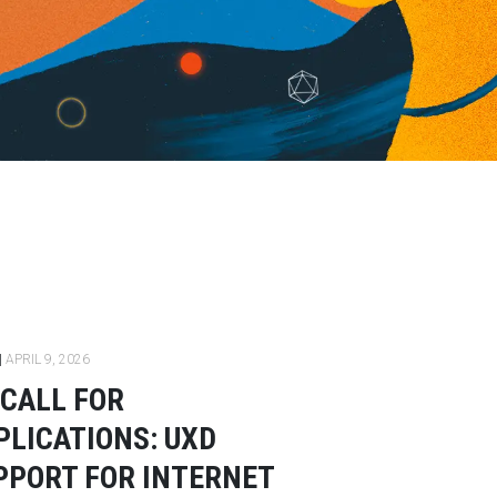
|
APRIL 9, 2026
CALL FOR
PLICATIONS: UXD
PPORT FOR INTERNET