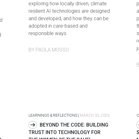
exploring how locally driven, climate
p
resilient AI technologies are designed
a
and developed, and how they can be
p
d
adopted in care-based and
t
responsible ways.
s
d
r
j
BY PAOLA MOSSO
LEARNINGS & REFLECTIONS
|
MARCH 30, 2026
C
BEYOND THE CODE: BUILDING
TRUST INTO TECHNOLOGY FOR