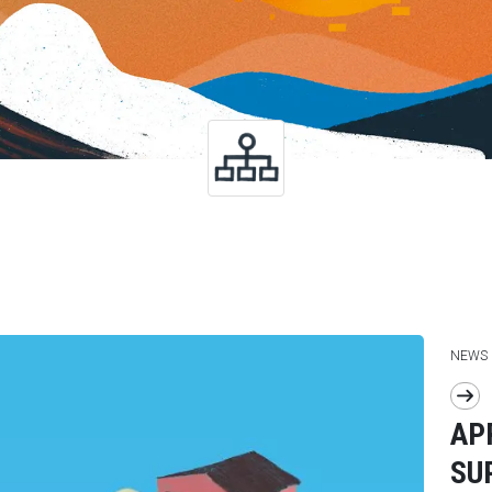
NEWS
AP
SU