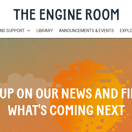
AND SUPPORT
LIBRARY
ANNOUNCEMENTS & EVENTS
EXPL
UP ON OUR NEWS AND F
WHAT'S COMING NEXT