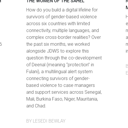
H
THE WOMEN OF THE SAHEL
How do you build a digital lifeline for
survivors of gender-based violence
H
across six countries with limited
e
connectivity, multiple languages, and
m
complex cross-border realities? Over
a
6
the past six months, we worked
m
alongside JDWS to explore this
i
question through the co-development
of Deenal (meaning “protection” in
Fulani), a multilingual alert system
connecting survivors of gender-
based violence to case managers
and support services across Senegal,
Mali, Burkina Faso, Niger, Mauritania,
and Chad.
BY LESEDI BEWLAY