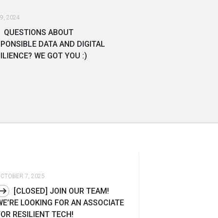
9, 2024
QUESTIONS ABOUT
PONSIBLE DATA AND DIGITAL
ILIENCE? WE GOT YOU :)
CTOBER 7, 2025
[CLOSED] JOIN OUR TEAM!
WE’RE LOOKING FOR AN ASSOCIATE
FOR RESILIENT TECH!