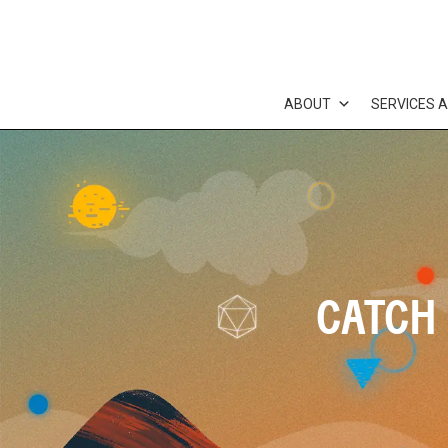
Skip
to
content
ABOUT
SERVICES 
CATCH 