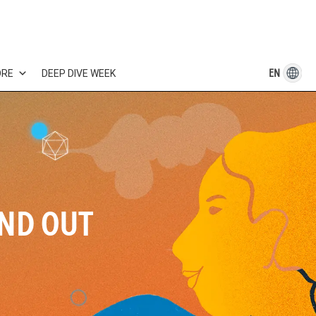
EN
ORE
DEEP DIVE WEEK
IND OUT