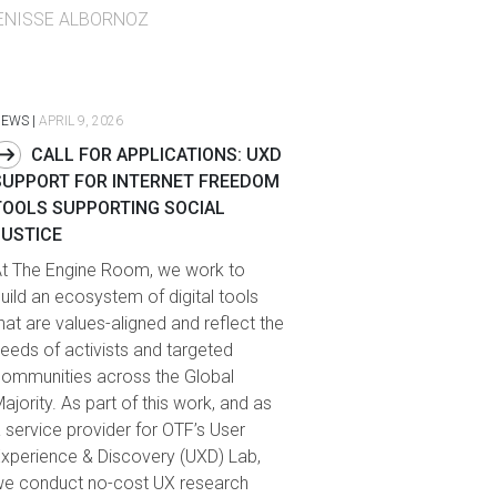
ENISSE ALBORNOZ
NEWS
|
APRIL 9, 2026
CALL FOR APPLICATIONS: UXD
SUPPORT FOR INTERNET FREEDOM
TOOLS SUPPORTING SOCIAL
JUSTICE
t The Engine Room, we work to
uild an ecosystem of digital tools
hat are values-aligned and reflect the
eeds of activists and targeted
ommunities across the Global
ajority. As part of this work, and as
 service provider for OTF’s User
xperience & Discovery (UXD) Lab,
e conduct no-cost UX research