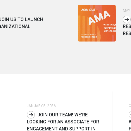
MAY 
JOIN US TO LAUNCH
GANIZATIONAL
RES
RES
JANUARY 8, 2026
O
JOIN OUR TEAM! WE’RE
LOOKING FOR AN ASSOCIATE FOR
ENGAGEMENT AND SUPPORT IN