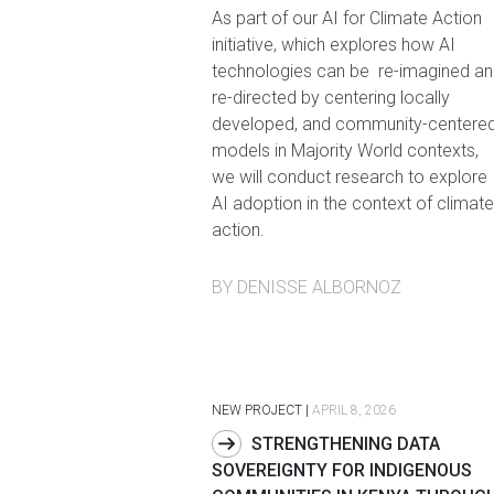
As part of our AI for Climate Action
initiative, which explores how AI
technologies can be re-imagined an
re-directed by centering locally
developed, and community-centere
models in Majority World contexts,
we will conduct research to explore
AI adoption in the context of climate
action.
BY DENISSE ALBORNOZ
NEW PROJECT
|
APRIL 8, 2026
STRENGTHENING DATA
SOVEREIGNTY FOR INDIGENOUS