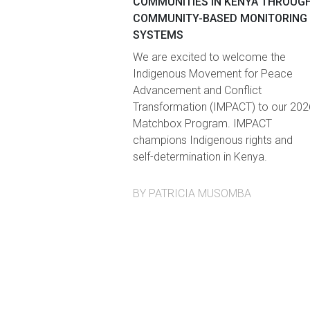
COMMUNITIES IN KENYA THROUG
COMMUNITY-BASED MONITORING
SYSTEMS
We are excited to welcome the
Indigenous Movement for Peace
Advancement and Conflict
Transformation (IMPACT) to our 202
Matchbox Program. IMPACT
champions Indigenous rights and
self-determination in Kenya.
BY PATRICIA MUSOMBA