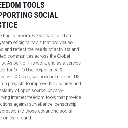
EEDOM TOOLS
PPORTING SOCIAL
STICE
e Engine Room, we work to build an
stem of digital tools that are values-
ed and reflect the needs of activists and
ted communities across the Global
ity. As part of this work, and as a service
der for OTF’s User Experience &
very (UXD) Lab, we conduct no-cost UX
rch projects to improve the usability and
sibility of open source, privacy-
rving internet freedom tools that provide
ctions against surveillance, censorship,
epression to those advancing social
ce on the ground.