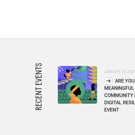
RECENT EVENTS
JANUARY 15, 202
ARE YOU
MEANINGFUL 
COMMUNITY I
DIGITAL RESI
EVENT