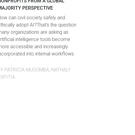
NONPROFITS FROM A GLOBAL
MAJORITY PERSPECTIVE
ow can civil society safely and
thically adopt AI?That’s the question
any organizations are asking as
rtificial intelligence tools become
ore accessible and increasingly
ncorporated into internal workflows.
BY PATRICIA MUSOMBA, NATHALY
ESPITIA