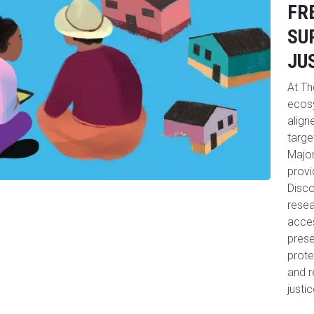
FR
SU
JU
At Th
ecosy
align
targe
Major
provi
Disco
resea
acces
prese
prote
and r
justi