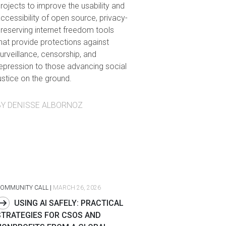
rojects to improve the usability and
ccessibility of open source, privacy-
reserving internet freedom tools
hat provide protections against
urveillance, censorship, and
epression to those advancing social
ustice on the ground.
BY DENISSE ALBORNOZ
OMMUNITY CALL
|
MARCH 26, 2026
USING AI SAFELY: PRACTICAL
STRATEGIES FOR CSOS AND