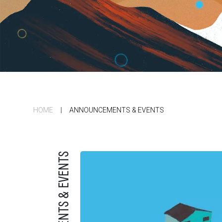
HOME
|
ANNOUNCEMENTS & EVENTS
ANNOUNCEMENTS & EVENTS