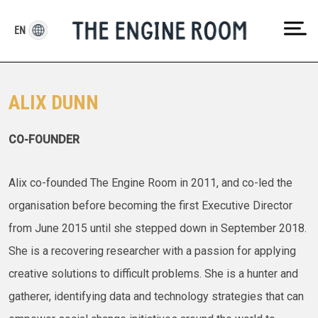
Skip
to
EN
content
ALIX DUNN
CO-FOUNDER
Alix co-founded The Engine Room in 2011, and co-led the
organisation before becoming the first Executive Director
from June 2015 until she stepped down in September 2018.
She is a recovering researcher with a passion for applying
creative solutions to difficult problems. She is a hunter and
gatherer, identifying data and technology strategies that can