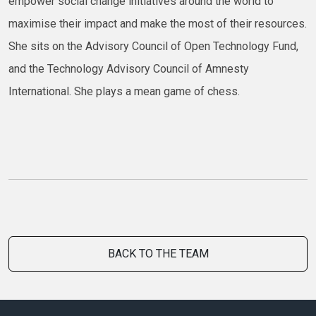
empower social change initiatives around the world to
maximise their impact and make the most of their resources.
She sits on the Advisory Council of Open Technology Fund,
and the Technology Advisory Council of Amnesty
International. She plays a mean game of chess.
BACK TO THE TEAM