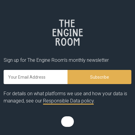
Sign up for The Engine Room’s monthly newsletter
For details on what platforms we use and how your data is
managed, see our
Responsible Data policy
.