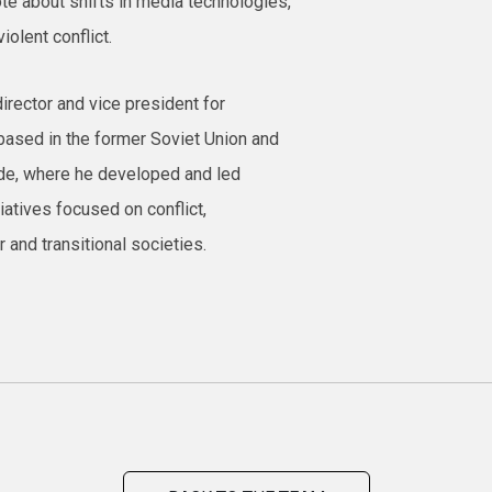
e about shifts in media technologies,
iolent conflict.
irector and vice president for
based in the former Soviet Union and
ade, where he developed and led
iatives focused on conflict,
 and transitional societies.