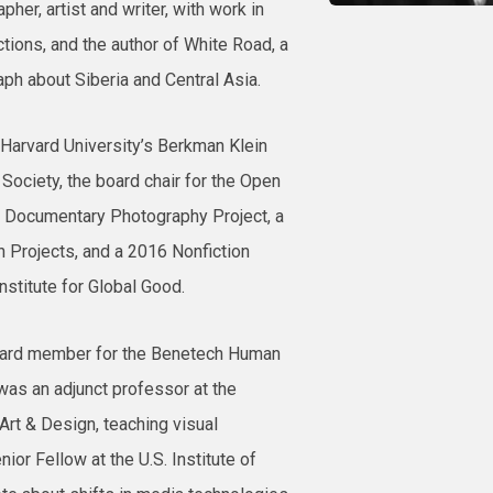
pher, artist and writer, with work in
ions, and the author of White Road, a
h about Siberia and Central Asia.
of Harvard University’s Berkman Klein
 Society, the board chair for the Open
s Documentary Photography Project, a
 Projects, and a 2016 Nonfiction
nstitute for Global Good.
oard member for the Benetech Human
as an adjunct professor at the
Art & Design, teaching visual
nior Fellow at the U.S. Institute of