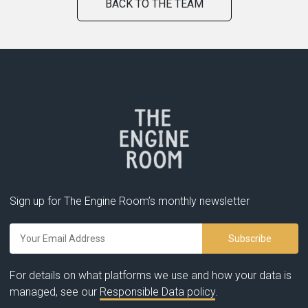
BACK TO THE TEAM
Sign up for The Engine Room’s monthly newsletter
For details on what platforms we use and how your data is
managed, see our
Responsible Data policy
.