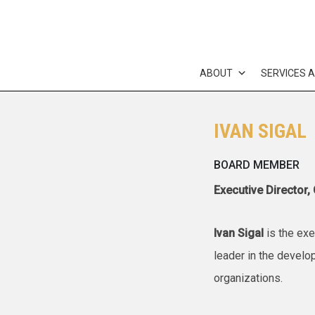
Skip
to
content
ABOUT
SERVICES 
IVAN SIGAL
BOARD MEMBER
Executive Director,
Ivan Sigal
is the exe
leader in the develo
organizations.