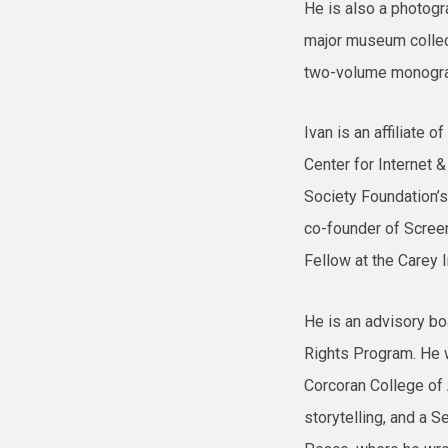
He is also a photogra
major museum collect
two-volume monograp
Ivan is an affiliate 
Center for Internet &
Society Foundation’
co-founder of Screen
Fellow at the Carey I
He is an advisory b
Rights Program. He w
Corcoran College of 
storytelling, and a Se