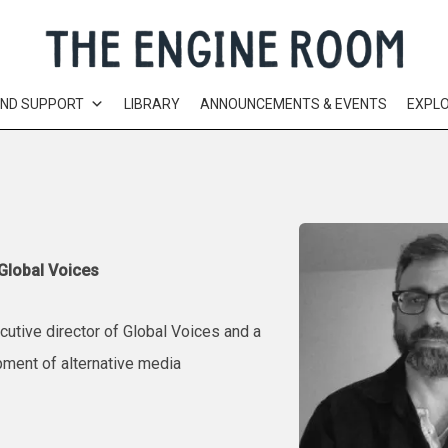
AND SUPPORT
LIBRARY
ANNOUNCEMENTS & EVENTS
EXPL
 Global Voices
cutive director of Global Voices and a
pment of alternative media