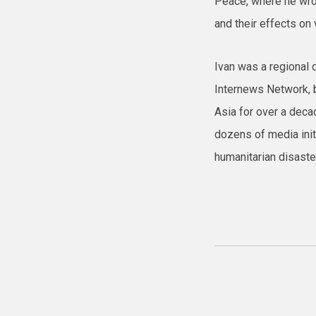
Peace, where he wrot
and their effects on v
Ivan was a regional d
Internews Network, 
Asia for over a dec
dozens of media init
humanitarian disaster