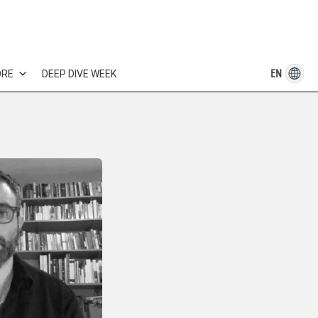
EN
ORE
DEEP DIVE WEEK