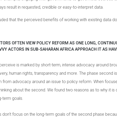
ys result in requested, credible or easy-to-interpret data.
uded that the perceived benefits of working with existing data d
TORS OFTEN VIEW POLICY REFORM AS ONE LONG, CONTINU
VY ACTORS IN SUB-SAHARAN AFRICA APPROACH IT AS HAV
 perceive is marked by short-term, intense advocacy around bro
livery, human rights, transparency and more. The phase second is
on from advocacy around an issue to policy reform. When focused
thinking about the second. We found two reasons as to why it is d
g-term goals.
s don’t focus on the long-term goals of the second phase beca