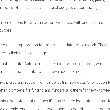
 reports, official statistics, national budgets or contracts.)
n reasons for why the actors we spoke with prioritise firsthan
sources:
see a clear application for this existing data to their work. They 
ated to their activities and goals.
trust the data. Actors are unsure about who collected it, what t
 manipulated the data for their own needs or not.
ive praise and recognition for collecting new data. One reason for 
often compete for funding and funders ask them for new knowle
nts also noted that at times it’s easier to collect data than ask for
For example, engaging with governments to get official sources 