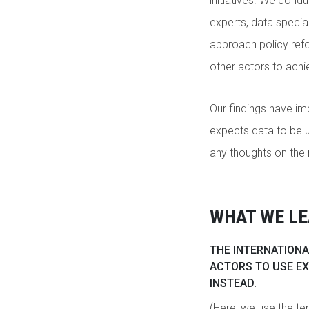
initiatives. We cond
experts, data specia
approach policy refo
other actors to achie
Our findings have im
expects data to be u
any thoughts on the 
WHAT WE L
THE INTERNATIONA
ACTORS TO USE EX
INSTEAD.
(Here, we use the term