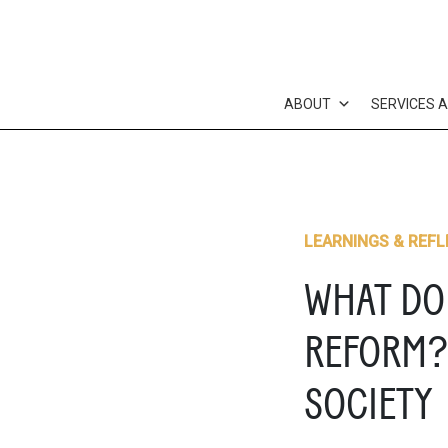
Skip
to
content
ABOUT
SERVICES 
LEARNINGS & REFL
WHAT DO
REFORM? 
SOCIETY