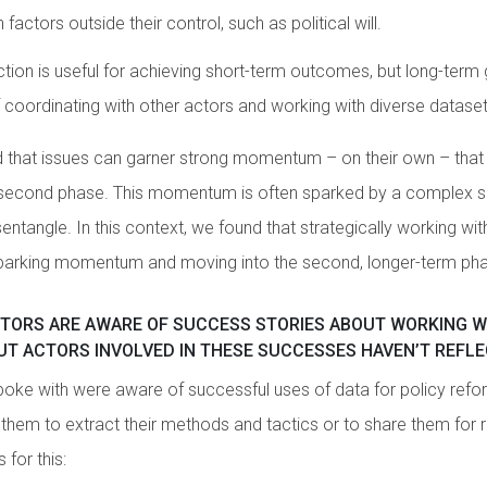
factors outside their control, such as political will.
tion is useful for achieving short-term outcomes, but long-term 
of coordinating with other actors and working with diverse dataset
d that issues can garner strong momentum – on their own – th
e second phase. This momentum is often sparked by a complex se
sentangle. In this context, we found that strategically working with
o sparking momentum and moving into the second, longer-term ph
CTORS ARE AWARE OF SUCCESS STORIES ABOUT WORKING W
UT ACTORS INVOLVED IN THESE SUCCESSES HAVEN’T REFL
ke with were aware of successful uses of data for policy refor
n them to extract their methods and tactics or to share them for 
 for this: