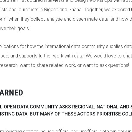
ucted semi-structured interviews and design workshops with adv
lists and journalists in Nigeria and Ghana. Together, we explored
rm; when they collect, analyse and disseminate data; and how t
ve their goals.
plications for how the international data community supplies data
sed, and supports further work with data. We would love to chat
research, want to share related work, or want to ask questions!
EARNED
L OPEN DATA COMMUNITY ASKS REGIONAL, NATIONAL AND 
ISTING DATA, BUT MANY OF THESE ACTORS PRIORITISE CO
 ‘existing data’ to include official and unofficial data typically i