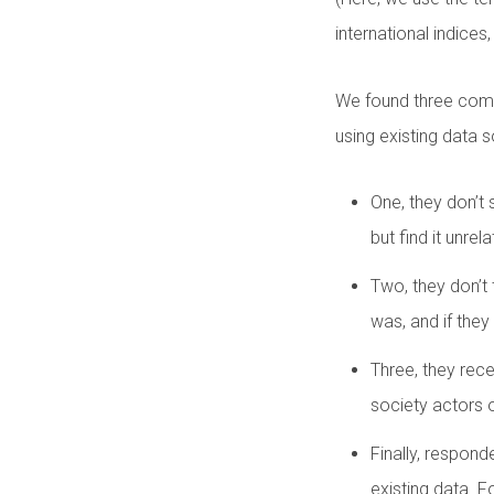
international indices,
We found three commo
using existing data 
One, they don’t 
but find it unrel
Two, they don’t 
was, and if they
Three, they rece
society actors 
Finally, responde
existing data. 