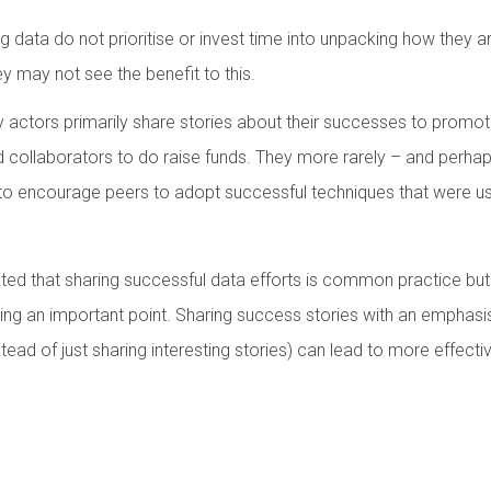
g data do not prioritise or invest time into unpacking how they ar
y may not see the benefit to this.
actors primarily share stories about their successes to promote 
nd collaborators to do raise funds. They more rarely – and perha
r to encourage peers to adopt successful techniques that were us
ated that sharing successful data efforts is common practice but
ng an important point. Sharing success stories with an emphasi
ead of just sharing interesting stories) can lead to more effecti