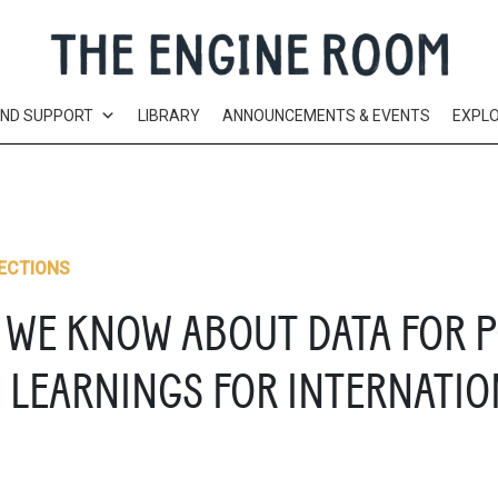
AND SUPPORT
LIBRARY
ANNOUNCEMENTS & EVENTS
EXPL
ECTIONS
 WE KNOW ABOUT DATA FOR P
LEARNINGS FOR INTERNATION