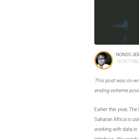
NONSO JI
18 OCTOBE
This post was co-wri
ending extreme pover
Earlier this year, T
Saharan Africa is us
working with data in 