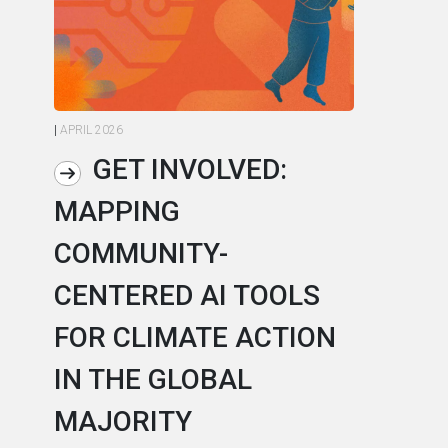
|
APRIL 2026
|
AP
GET INVOLVED:
MAPPING
A
COMMUNITY-
L
CENTERED AI TOOLS
I
FOR CLIMATE ACTION
C
IN THE GLOBAL
As
MAJORITY
in