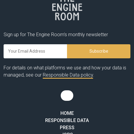
Sign up for The Engine Room’s monthly newsletter
For details on what platforms we use and how your data is
managed, see our
Responsible Data policy
.
HOME
RESPONSIBLE DATA
PRESS