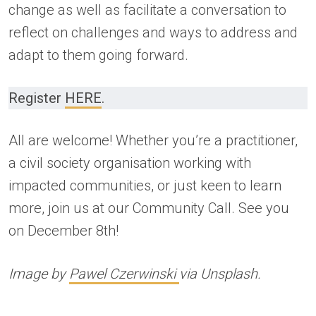
change as well as facilitate a conversation to
reflect on challenges and ways to address and
adapt to them going forward.
Register
HERE
.
All are welcome! Whether you’re a practitioner,
a civil society organisation working with
impacted communities, or just keen to learn
more, join us at our Community Call. See you
on December 8th!
Image by
Pawel Czerwinski
via Unsplash.