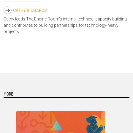
CATHY RICHARDS
Cathy leads The Engine Room's internal technical capacity building
and contributes to building partnerships for technology-heavy
projects.
MORE