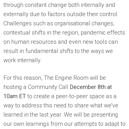
through constant change both internally and
externally due to factors outside their control.
Challenges such as organisational changes,
contextual shifts in the region, pandemic effects
on human resources and even new tools can
result in fundamental shifts to the ways we
work internally.
For this reason, The Engine Room will be
hosting a Community Call
December 8th at
10am ET
to create a peer-to-peer space as a
way to address this need to share what we’ve
learned in the last year. We will be presenting
our own learnings from our attempts to adapt to