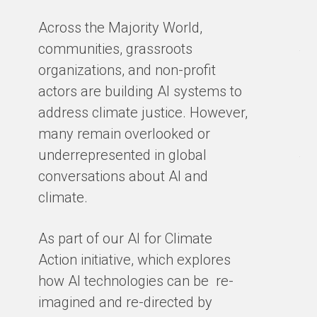
in
Across the Majority World,
Ma
communities, grassroots
te
organizations, and non-profit
sm
actors are building AI systems to
co
address climate justice. However,
so
many remain overlooked or
en
underrepresented in global
th
conversations about AI and
gro
climate.
ex
cl
As part of our AI for Climate
ar
Action initiative, which explores
ho
how AI technologies can be re-
ba
imagined and re-directed by