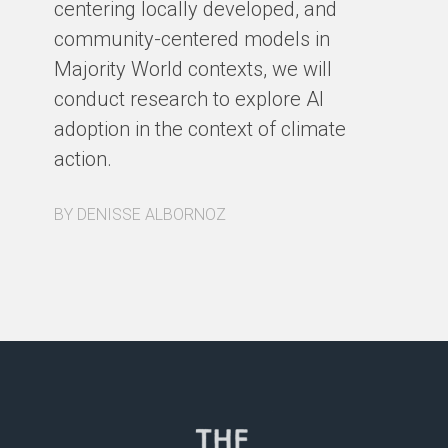
centering locally developed, and
BY
community-centered models in
Majority World contexts, we will
conduct research to explore AI
adoption in the context of climate
action.
BY DENISSE ALBORNOZ