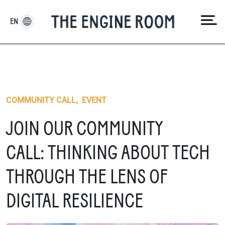
Skip
to
EN
content
COMMUNITY CALL
,
EVENT
JOIN OUR COMMUNITY
CALL: THINKING ABOUT TECH
THROUGH THE LENS OF
DIGITAL RESILIENCE