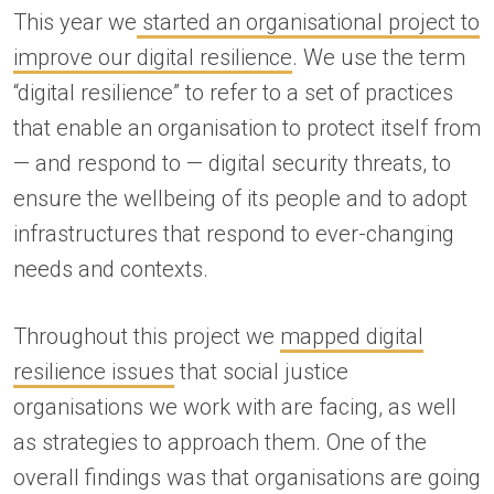
This year we
started an organisational project to
improve our digital resilience
. We use the term
“digital resilience” to refer to a set of practices
that enable an organisation to protect itself from
— and respond to — digital security threats, to
ensure the wellbeing of its people and to adopt
infrastructures that respond to ever-changing
needs and contexts.
Throughout this project we
mapped digital
resilience issues
that social justice
organisations we work with are facing, as well
as strategies to approach them. One of the
overall findings was that organisations are going