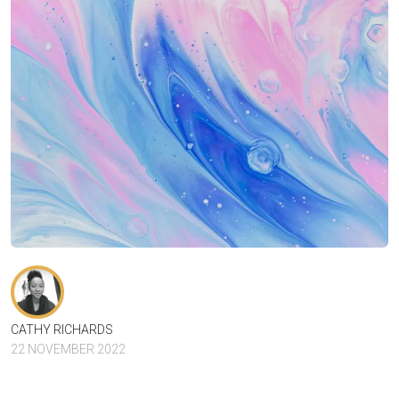
CATHY RICHARDS
22 NOVEMBER 2022