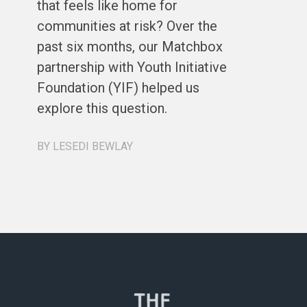
that feels like home for
ph
communities at risk? Over the
st
past six months, our Matchbox
de
partnership with Youth Initiative
co
Foundation (YIF) helped us
ou
explore this question.
a 
re
BY LESEDI BEWLAY
BY