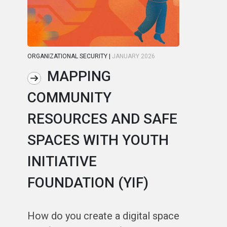
ORGANIZATIONAL SECURITY
|
JANUARY 2026
ORG
MAPPING
COMMUNITY
R
RESOURCES AND SAFE
S
SPACES WITH YOUTH
C
INITIATIVE
A
FOUNDATION (YIF)
In
fa
How do you create a digital space
us