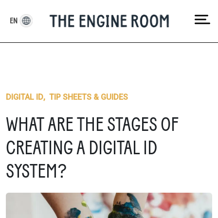
Skip
to
EN
content
DIGITAL ID
,
TIP SHEETS & GUIDES
WHAT ARE THE STAGES OF
CREATING A DIGITAL ID
SYSTEM?