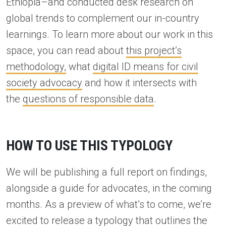
Ethiopia–and conducted desk research on
global trends to complement our in-country
learnings. To learn more about our work in this
space, you can read about
this project’s
methodology,
what
digital ID means for civil
society advocacy
and how it intersects with
the
questions of responsible data
.
HOW TO USE THIS TYPOLOGY
We will be publishing a full report on findings,
alongside a guide for advocates, in the coming
months. As a preview of what’s to come, we’re
excited to release a typology that outlines the