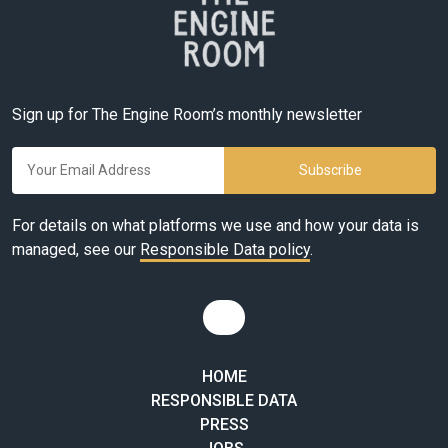
Sign up for The Engine Room’s monthly newsletter
For details on what platforms we use and how your data is
managed, see our
Responsible Data policy
.
HOME
RESPONSIBLE DATA
PRESS