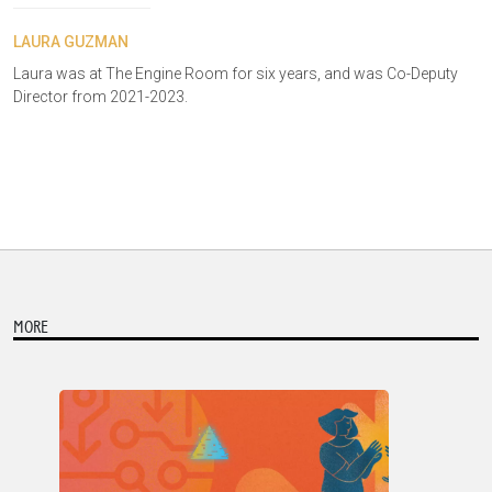
LAURA GUZMAN
Laura was at The Engine Room for six years, and was Co-Deputy
Director from 2021-2023.
MORE