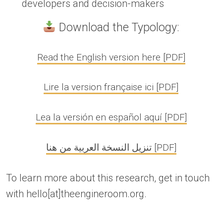
developers and decision-makers
Download the Typology:
Read the English version here [PDF]
Lire la version française ici [PDF]
Lea la versión en español aquí [PDF]
تنزيل النسخة العربية من هنا [PDF]
To learn more about this research, get in touch
with hello[at]theengineroom.org.