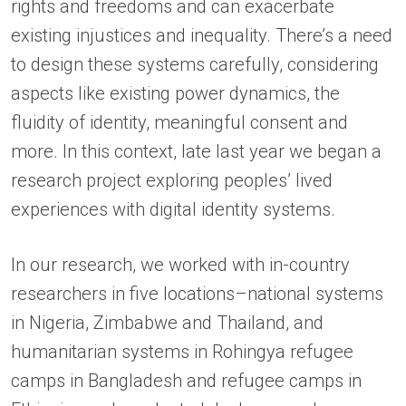
rights and freedoms and can exacerbate
existing injustices and inequality. There’s a need
to design these systems carefully, considering
aspects like existing power dynamics, the
fluidity of identity, meaningful consent and
more. In this context, late last year we began a
research project exploring peoples’ lived
experiences with digital identity systems.
In our research, we worked with in-country
researchers in five locations–national systems
in Nigeria, Zimbabwe and Thailand, and
humanitarian systems in Rohingya refugee
camps in Bangladesh and refugee camps in