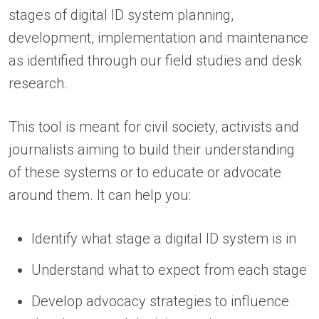
stages of digital ID system planning,
development, implementation and maintenance
as identified through our field studies and desk
research.
This tool is meant for civil society, activists and
journalists aiming to build their understanding
of these systems or to educate or advocate
around them. It can help you:
Identify what stage a digital ID system is in
Understand what to expect from each stage
Develop advocacy strategies to influence