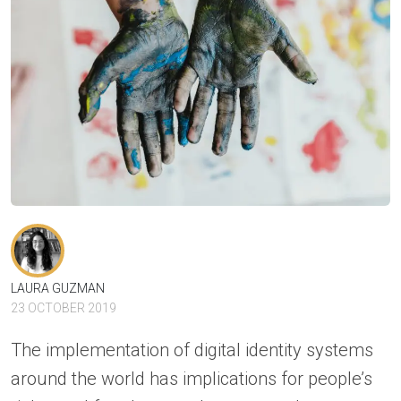
LAURA GUZMAN
23 OCTOBER 2019
The implementation of digital identity systems
around the world has implications for people’s