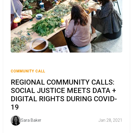
COMMUNITY CALL
REGIONAL COMMUNITY CALLS:
SOCIAL JUSTICE MEETS DATA +
DIGITAL RIGHTS DURING COVID-
19
Sara Baker
Jan 28, 2021