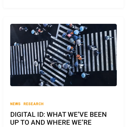
NEWS
RESEARCH
DIGITAL ID: WHAT WE’VE BEEN
UP TO AND WHERE WE’RE