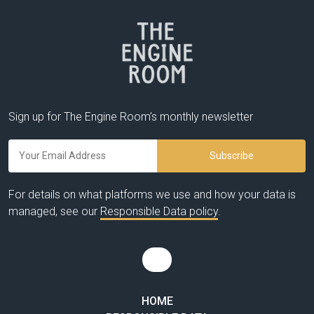
Sign up for The Engine Room’s monthly newsletter
For details on what platforms we use and how your data is
managed, see our
Responsible Data policy
.
HOME