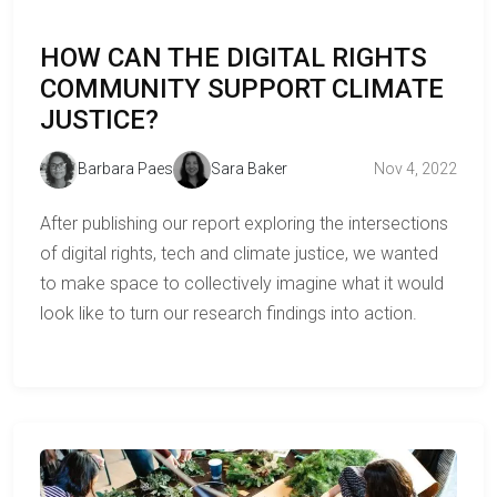
HOW CAN THE DIGITAL RIGHTS
COMMUNITY SUPPORT CLIMATE
JUSTICE?
Barbara Paes
Sara Baker
Nov 4, 2022
After publishing our report exploring the intersections
of digital rights, tech and climate justice, we wanted
to make space to collectively imagine what it would
look like to turn our research findings into action.