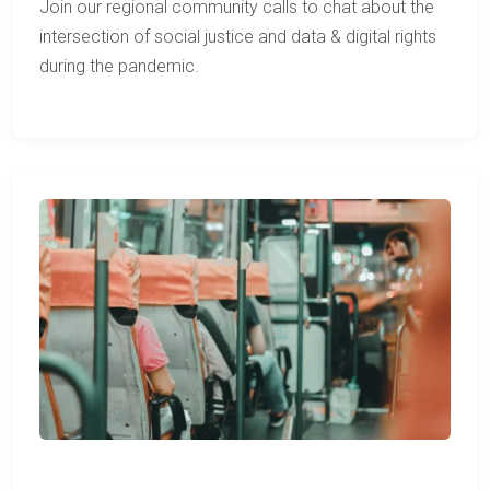
Join our regional community calls to chat about the
intersection of social justice and data & digital rights
during the pandemic.