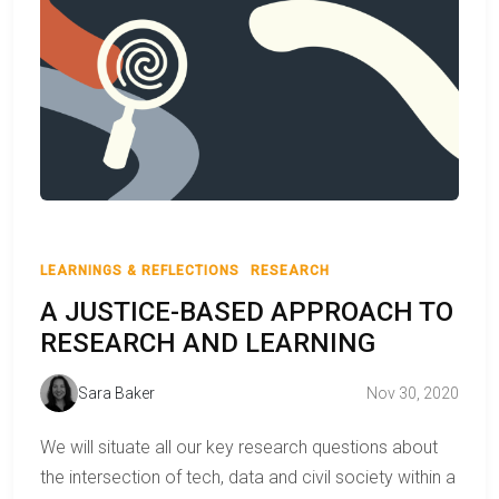
LEARNINGS & REFLECTIONS
RESEARCH
A JUSTICE-BASED APPROACH TO
RESEARCH AND LEARNING
Sara Baker
Nov 30, 2020
We will situate all our key research questions about
the intersection of tech, data and civil society within a