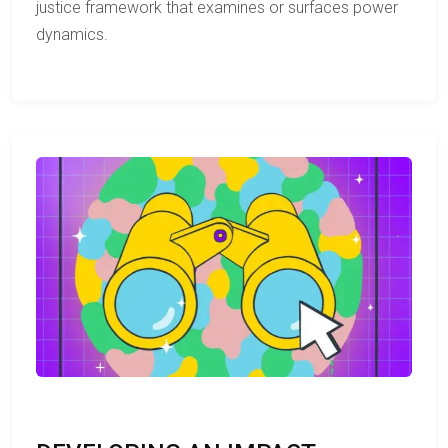
justice framework that examines or surfaces power
dynamics.