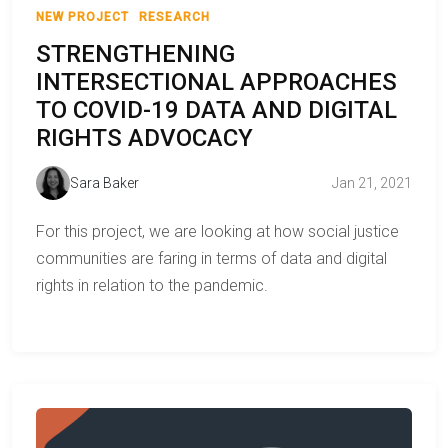
NEW PROJECT
RESEARCH
STRENGTHENING
INTERSECTIONAL APPROACHES
TO COVID-19 DATA AND DIGITAL
RIGHTS ADVOCACY
Sara Baker
Jan 21, 2021
For this project, we are looking at how social justice
communities are faring in terms of data and digital
rights in relation to the pandemic.