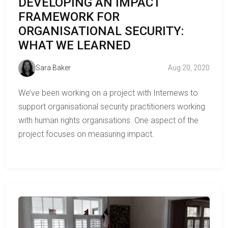
DEVELOPING AN IMPACT
FRAMEWORK FOR
ORGANISATIONAL SECURITY:
WHAT WE LEARNED
Sara Baker
Aug 20, 2020
We’ve been working on a project with Internews to
support organisational security practitioners working
with human rights organisations. One aspect of the
project focuses on measuring impact.