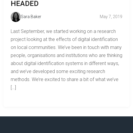
HEADED
Sara Baker
May 7, 2019
Last September, we started working on a research
project looking at the effects of digital identification
on local communities. We’ve been in touch with many
people, organisations and institutions who are thinking
about digital identification systems in different ways,
and we’ve developed some exciting research
methods. We’re excited to share a bit of what we’ve
[…]