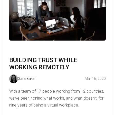
BUILDING TRUST WHILE
WORKING REMOTELY
Sara Baker
Mar 16, 2020
With a team of 17 people working from 12 countries,
we’ve been honing what works, and what doesn’t, for
nine years of being a virtual workplace.