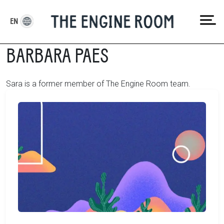
Skip
to
EN
content
BARBARA PAES
Sara is a former member of The Engine Room team.