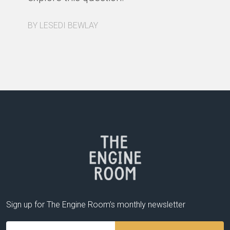
a 
re
BY LESEDI BEWLAY
BY
Sign up for The Engine Room’s monthly newsletter