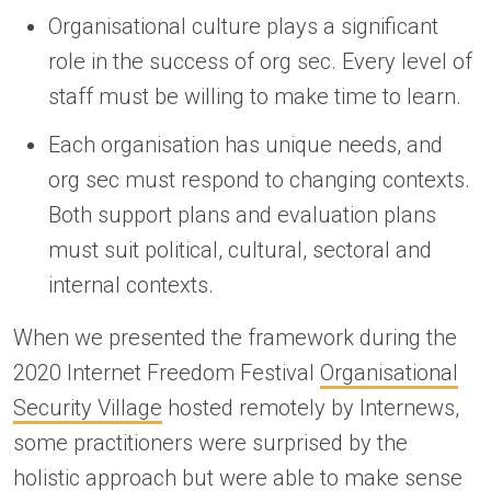
Organisational culture plays a significant
role in the success of org sec. Every level of
staff must be willing to make time to learn.
Each organisation has unique needs, and
org sec must respond to changing contexts.
Both support plans and evaluation plans
must suit political, cultural, sectoral and
internal contexts.
When we presented the framework during the
2020 Internet Freedom Festival
Organisational
Security Village
hosted remotely by Internews,
some practitioners were surprised by the
holistic approach but were able to make sense