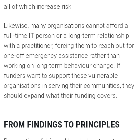
all of which increase risk.
Likewise, many organisations cannot afford a
full-time IT person or a long-term relationship
with a practitioner, forcing them to reach out for
one-off emergency assistance rather than
working on long-term behaviour change. If
funders want to support these vulnerable
organisations in serving their communities, they
should expand what their funding covers.
FROM FINDINGS TO PRINCIPLES