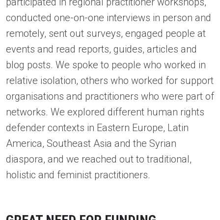
participated in regional practitioner workshops,
conducted one-on-one interviews in person and
remotely, sent out surveys, engaged people at
events and read reports, guides, articles and
blog posts. We spoke to people who worked in
relative isolation, others who worked for support
organisations and practitioners who were part of
networks. We explored different human rights
defender contexts in Eastern Europe, Latin
America, Southeast Asia and the Syrian
diaspora, and we reached out to traditional,
holistic and feminist practitioners.