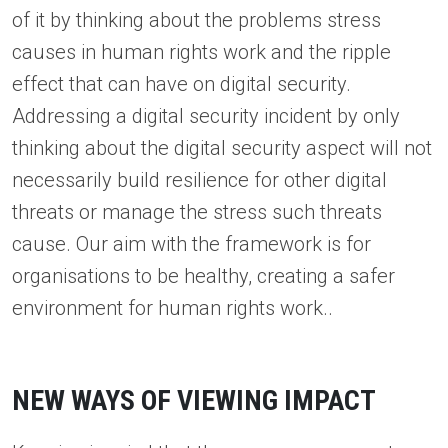
of it by thinking about the problems stress
causes in human rights work and the ripple
effect that can have on digital security.
Addressing a digital security incident by only
thinking about the digital security aspect will not
necessarily build resilience for other digital
threats or manage the stress such threats
cause. Our aim with the framework is for
organisations to be healthy, creating a safer
environment for human rights work..
NEW WAYS OF VIEWING IMPACT