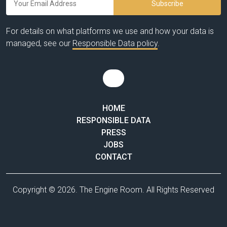
For details on what platforms we use and how your data is
managed, see our
Responsible Data policy
.
HOME
RESPONSIBLE DATA
PRESS
JOBS
CONTACT
Copyright © 2026. The Engine Room. All Rights Reserved