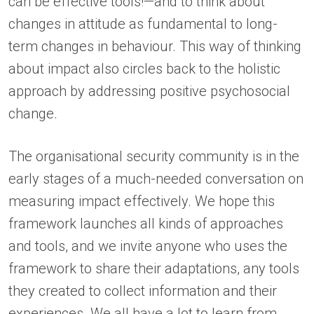
can be effective tools!—and to think about
changes in attitude as fundamental to long-
term changes in behaviour. This way of thinking
about impact also circles back to the holistic
approach by addressing positive psychosocial
change.
The organisational security community is in the
early stages of a much-needed conversation on
measuring impact effectively. We hope this
framework launches all kinds of approaches
and tools, and we invite anyone who uses the
framework to share their adaptations, any tools
they created to collect information and their
experiences. We all have a lot to learn from