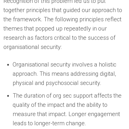
Recognition of this problem led us to put
together principles that guided our approach to
the framework. The following principles reflect
themes that popped up repeatedly in our
research as factors critical to the success of
organisational security:
Organisational security involves a holistic
approach. This means addressing digital,
physical and psychosocial security.
The duration of org sec support affects the
quality of the impact and the ability to
measure that impact. Longer engagement
leads to longer-term change.