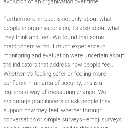
evolution of an organisation over time.
Furthermore, impact is not only about what
people in organisations do; it’s also about what
they think and feel. We found that some
practitioners without much experience in
monitoring and evaluation were uncertain about
the indicators that address how people feel.
Whether it’s feeling safer or feeling more
confident in an area of security, this is a
legitimate way of measuring change. We
encourage practitioners to ask people they
support how they feel, whether through
conversation or simple surveys—emoji surveys