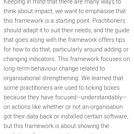
Keeping in mind that there are many ways to
think about impact, we want to emphasise that
this framework is a starting point. Practitioners
should adapt it to suit their needs, and the guide
that goes along with the framework offers tips
for how to do that, particularly around adding or
changing indicators. This framework focuses on
long-term behaviour change related to
organisational strengthening. We learned that
some practitioners are used to ticking boxes
because they have focused—understandably—
on actions like whether or not an organisation
got their data back or installed certain software,
but this framework is about showing the