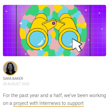
SARA BAKER
20 AUGUST 2020
For the past year and a half, we’ve been working
on a
project with Internews to support