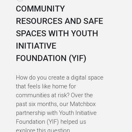
COMMUNITY
R
RESOURCES AND SAFE
S
SPACES WITH YOUTH
C
INITIATIVE
A
FOUNDATION (YIF)
In
fa
How do you create a digital space
us
that feels like home for
ph
communities at risk? Over the
st
past six months, our Matchbox
de
partnership with Youth Initiative
co
Foundation (YIF) helped us
ou
explore this question.