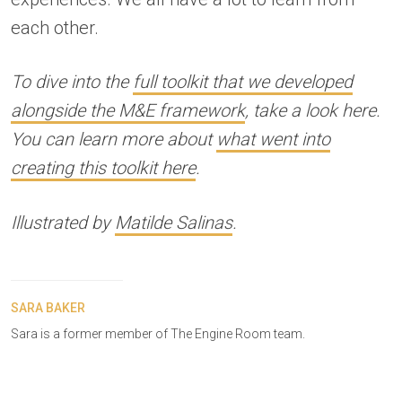
each other.
To dive into the
full toolkit that we developed
alongside the M&E framework
, take a look here.
You can learn more about
what went into
creating this toolkit here
.
Illustrated by
Matilde Salinas
.
SARA BAKER
Sara is a former member of The Engine Room team.