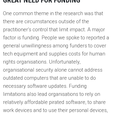
GREAT NEED FOR FUNDING
One common theme in the research was that
there are circumstances outside of the
practitioner’s control that limit impact. A major
factor is funding. People we spoke to reported a
general unwillingness among funders to cover
tech equipment and supplies costs for human
rights organisations. Unfortunately,
organisational security alone cannot address
outdated computers that are unable to do
necessary software updates. Funding
limitations also lead organisations to rely on
relatively affordable pirated software, to share
work devices and to use their personal devices,