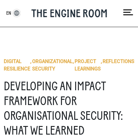
Skip
to
EN
content
DIGITAL
,
ORGANIZATIONAL
,
PROJECT
,
REFLECTIONS
RESILIENCE
SECURITY
LEARNINGS
DEVELOPING AN IMPACT
FRAMEWORK FOR
ORGANISATIONAL SECURITY:
WHAT WE LEARNED