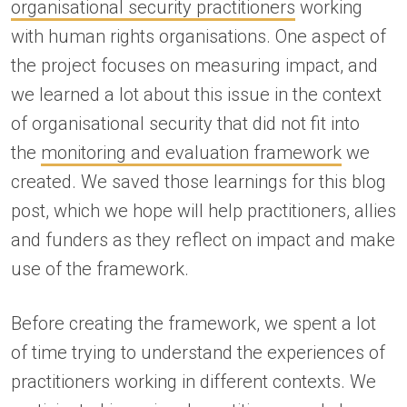
organisational security practitioners
working
with human rights organisations. One aspect of
the project focuses on measuring impact, and
we learned a lot about this issue in the context
of organisational security that did not fit into
the
monitoring and evaluation framework
we
created. We saved those learnings for this blog
post, which we hope will help practitioners, allies
and funders as they reflect on impact and make
use of the framework.
Before creating the framework, we spent a lot
of time trying to understand the experiences of
practitioners working in different contexts. We