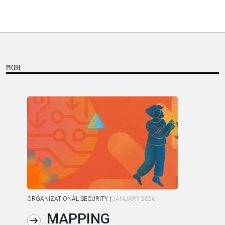
MORE
ORGANIZATIONAL SECURITY
|
JANUARY 2026
ORG
MAPPING