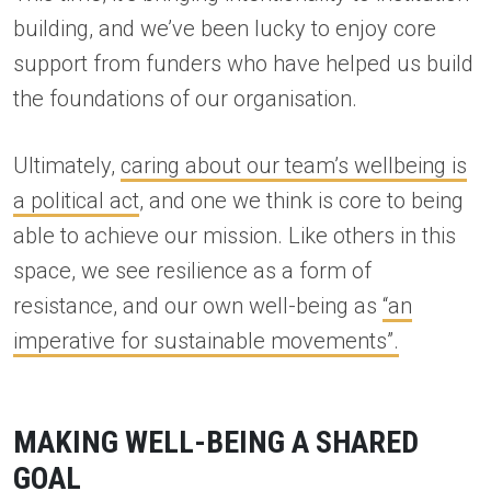
building, and we’ve been lucky to enjoy core
support from funders who have helped us build
the foundations of our organisation.
Ultimately,
caring about our team’s wellbeing is
a political act
, and one we think is core to being
able to achieve our mission. Like others in this
space, we see resilience as a form of
resistance, and our own well-being as
“an
imperative for sustainable movements”.
MAKING WELL-BEING A SHARED
GOAL