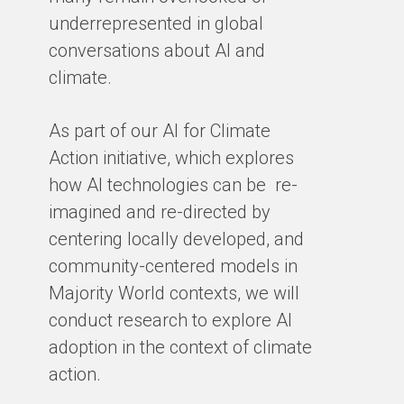
en
underrepresented in global
th
conversations about AI and
gro
climate.
ex
cl
As part of our AI for Climate
ar
Action initiative, which explores
ho
how AI technologies can be re-
ba
imagined and re-directed by
centering locally developed, and
BY
community-centered models in
Majority World contexts, we will
conduct research to explore AI
adoption in the context of climate
action.