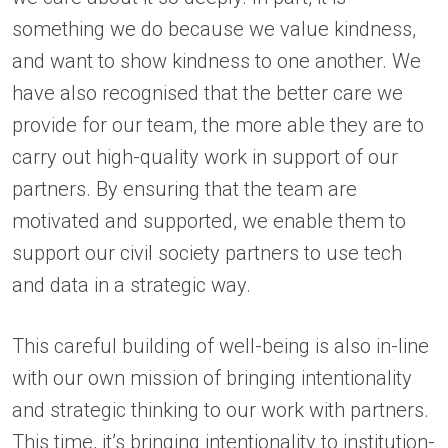
something we do because we value kindness,
and want to show kindness to one another. We
have also recognised that the better care we
provide for our team, the more able they are to
carry out high-quality work in support of our
partners. By ensuring that the team are
motivated and supported, we enable them to
support our civil society partners to use tech
and data in a strategic way.
This careful building of well-being is also in-line
with our own mission of bringing intentionality
and strategic thinking to our work with partners.
This time, it’s bringing intentionality to institution-