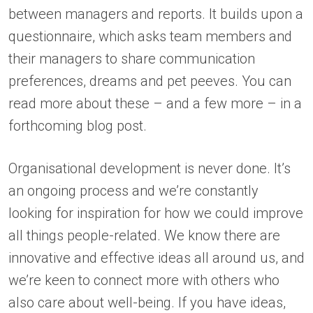
between managers and reports. It builds upon a
questionnaire, which asks team members and
their managers to share communication
preferences, dreams and pet peeves. You can
read more about these – and a few more – in a
forthcoming blog post.
Organisational development is never done. It’s
an ongoing process and we’re constantly
looking for inspiration for how we could improve
all things people-related. We know there are
innovative and effective ideas all around us, and
we’re keen to connect more with others who
also care about well-being. If you have ideas,