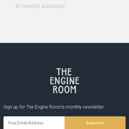
BY DENISSE ALBORNOZ
Sign up for The Engine Room’s monthly newsletter