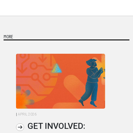
MORE
|
APRIL 2026
|
AP
GET INVOLVED: