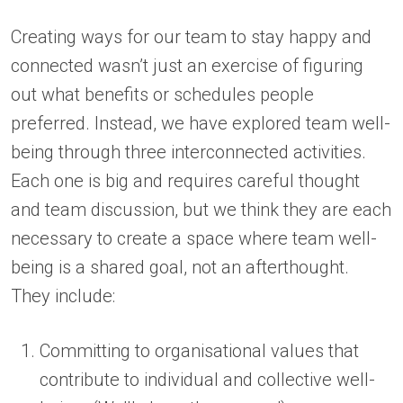
Creating ways for our team to stay happy and
connected wasn’t just an exercise of figuring
out what benefits or schedules people
preferred. Instead, we have explored team well-
being through three interconnected activities.
Each one is big and requires careful thought
and team discussion, but we think they are each
necessary to create a space where team well-
being is a shared goal, not an afterthought.
They include:
Committing to organisational values that
contribute to individual and collective well-