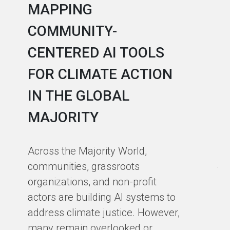
MAPPING
A
COMMUNITY-
L
CENTERED AI TOOLS
I
FOR CLIMATE ACTION
C
IN THE GLOBAL
As
MAJORITY
in
in
Across the Majority World,
Ma
communities, grassroots
te
organizations, and non-profit
sm
actors are building AI systems to
co
address climate justice. However,
so
many remain overlooked or