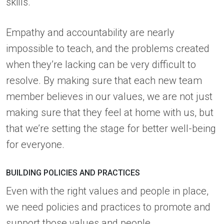
skills.
Empathy and accountability are nearly
impossible to teach, and the problems created
when they’re lacking can be very difficult to
resolve. By making sure that each new team
member believes in our values, we are not just
making sure that they feel at home with us, but
that we’re setting the stage for better well-being
for everyone.
BUILDING POLICIES AND PRACTICES
Even with the right values and people in place,
we need policies and practices to promote and
support those values and people.