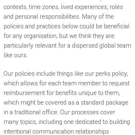
contexts, time zones, lived experiences, roles
and personal responsibilities. Many of the
policies and practices below could be beneficial
for any organisation, but we think they are
particularly relevant for a dispersed global team
like ours.
Our policies include things like our perks policy,
which allows for each team member to request
reimbursement for benefits unique to them,
which might be covered as a standard package
in a traditional office. Our processes cover
many topics, including one dedicated to building
intentional communication relationships