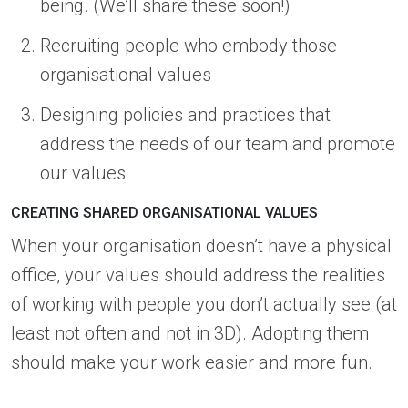
being. (We’ll share these soon!)
Recruiting people who embody those
organisational values
Designing policies and practices that
address the needs of our team and promote
our values
CREATING SHARED ORGANISATIONAL VALUES
When your organisation doesn’t have a physical
office, your values should address the realities
of working with people you don’t actually see (at
least not often and not in 3D). Adopting them
should make your work easier and more fun.