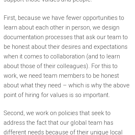
First, because we have fewer opportunities to
learn about each other in person, we design
documentation processes that ask our team to
be honest about their desires and expectations
when it comes to collaboration (and to learn
about those of their colleagues). For this to
work, we need team members to be honest
about what they need – which is why the above
point of hiring for values is so important.
Second, we work on policies that seek to
address the fact that our global team has
different needs because of their unique local