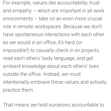
For example, values like accountability, trust
and empathy – which are important in all work
environments – take on an even more crucial
role in remote workspaces. Because we don’t
have spontaneous interactions with each other
as we would in an office, it’s hard (or
impossible!) to casually check in on projects,
read each others’ body language, and get
ambient knowledge about each others’ lives
outside the office. Instead, we must
intentionally embrace these values and actively
practice them.
That means we hold ourselves accountable to