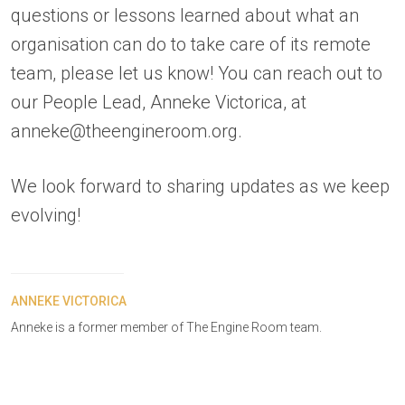
questions or lessons learned about what an
organisation can do to take care of its remote
team, please let us know! You can reach out to
our People Lead, Anneke Victorica, at
anneke@theengineroom.org.
We look forward to sharing updates as we keep
evolving!
ANNEKE VICTORICA
Anneke is a former member of The Engine Room team.