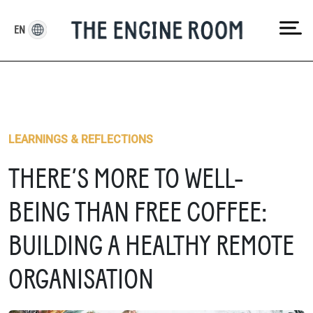
Skip
to
EN
content
LEARNINGS & REFLECTIONS
THERE’S MORE TO WELL-
BEING THAN FREE COFFEE:
BUILDING A HEALTHY REMOTE
ORGANISATION