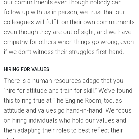
our commitments even though nobody can
follow up with us in person, we trust that our
colleagues will fulfill on their own commitments
even though they are out of sight, and we have
empathy for others when things go wrong, even
if we don’t witness their struggles first-hand.
HIRING FOR VALUES
There is a human resources adage that you
“hire for attitude and train for skill.” We’ve found
this to ring true at The Engine Room, too, as
attitude and values go hand-in-hand. We focus
on hiring individuals who hold our values and
then adapting their roles to best reflect their