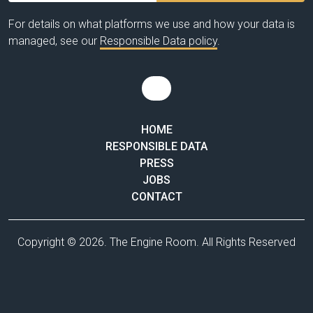
For details on what platforms we use and how your data is
managed, see our
Responsible Data policy
.
HOME
RESPONSIBLE DATA
PRESS
JOBS
CONTACT
Copyright © 2026. The Engine Room. All Rights Reserved