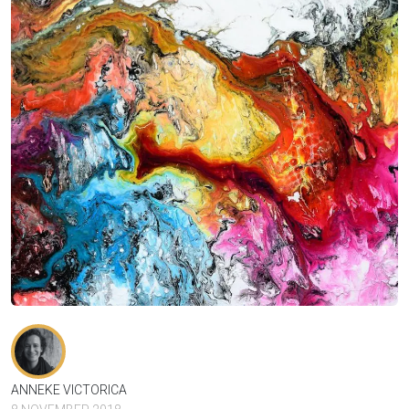
ANNEKE VICTORICA