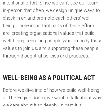
intentional effort. Since we can’t see our team
in-person that often, we design unique ways to
check in on and promote each others’ well-
being. Three important parts of these efforts
are: creating organisational values that build
well-being, recruiting people who embody these
values to join us, and supporting these people
through thoughtful policies and practices.
WELL-BEING AS A POLITICAL ACT
Before we dive into of how we build well-being
at The Engine Room, we want to talk about why
we care about it so deeply. In part, it is