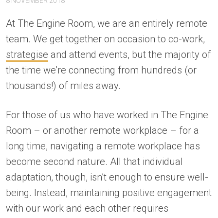
8 NOVEMBER 2018
At The Engine Room, we are an entirely remote
team. We get together on occasion to co-work,
strategise
and attend events, but the majority of
the time we’re connecting from hundreds (or
thousands!) of miles away.
For those of us who have worked in The Engine
Room – or another remote workplace – for a
long time, navigating a remote workplace has
become second nature. All that individual
adaptation, though, isn’t enough to ensure well-
being. Instead, maintaining positive engagement
with our work and each other requires