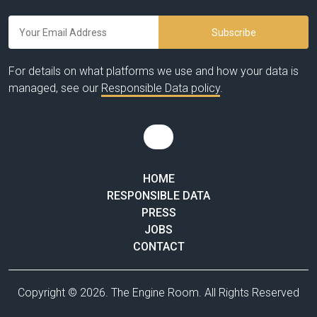
For details on what platforms we use and how your data is
managed, see our
Responsible Data policy
.
HOME
RESPONSIBLE DATA
PRESS
JOBS
CONTACT
Copyright © 2026. The Engine Room. All Rights Reserved