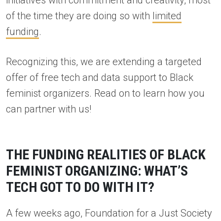
initiatives with commitment and creativity, most
of the time they are doing so with
limited
funding
.
Recognizing this, we are extending a targeted
offer of free tech and data support to Black
feminist organizers. Read on to learn how you
can partner with us!
THE FUNDING REALITIES OF BLACK
FEMINIST ORGANIZING: WHAT’S
TECH GOT TO DO WITH IT?
A few weeks ago, Foundation for a Just Society