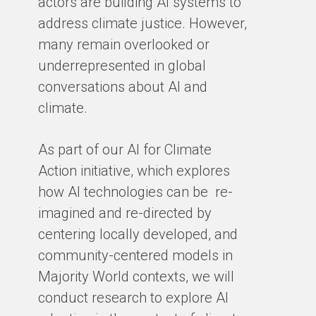
actors are building AI systems to
co
address climate justice. However,
so
many remain overlooked or
en
underrepresented in global
th
conversations about AI and
gro
climate.
ex
cl
As part of our AI for Climate
ar
Action initiative, which explores
ho
how AI technologies can be re-
ba
imagined and re-directed by
centering locally developed, and
BY
community-centered models in
Majority World contexts, we will
conduct research to explore AI