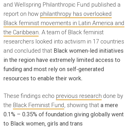
and Wellspring Philanthropic Fund published a
report on how
philanthropy has overlooked
Black feminist movements in Latin America and
the Caribbean
. A team of Black feminist
researchers looked into activism in 17 countries
and concluded that
Black women-led initiatives
in the region have extremely limited access to
funding and most rely on self-generated
resources to enable their work.
These findings echo
previous research
done by
the
Black Feminist Fund
, showing that
a mere
0.1% – 0.35% of foundation giving globally went
to Black women, girls and trans