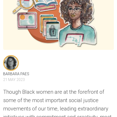
BARBARA PAES
21 MAY 2023
Though Black women are at the forefront of
some of the most important social justice
movements of our time, leading extraordinary