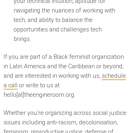
your technical intuition, aptitude for
navigating the nuances of working with
tech, and ability to balance the
opportunities and challenges tech
brings.
If you are part of a Black feminist organization
in Latin America and the Caribbean or beyond,
and are interested in working with us,
schedule
a call
or write to us at
hello[at]theengineroom.org.
Whether you’re organizing across social justice
issues including anti-racism, decolonisation,
feminism, reproductive justice, defense of