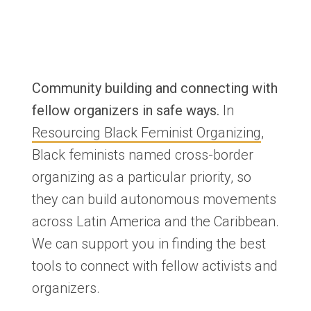
Community building and connecting with
fellow organizers in safe ways.
In
Resourcing Black Feminist Organizing
,
Black feminists named cross-border
organizing as a particular priority, so
they can build autonomous movements
across Latin America and the Caribbean.
We can support you in finding the best
tools to connect with fellow activists and
organizers.