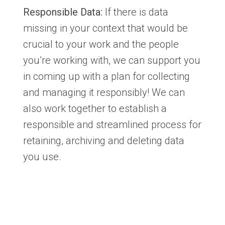
Responsible Data:
If there is data
missing in your context that would be
crucial to your work and the people
you’re working with, we can support you
in coming up with a plan for collecting
and managing it responsibly! We can
also work together to establish a
responsible and streamlined process for
retaining, archiving and deleting data
you use.