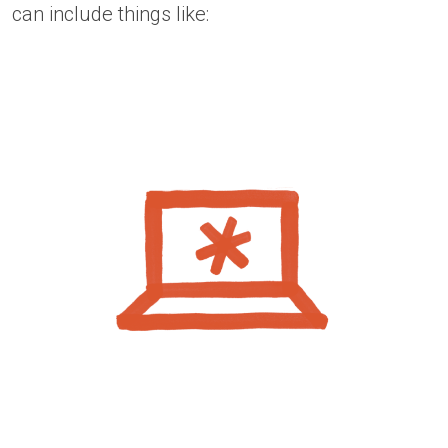
can include things like: