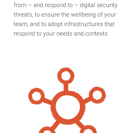
from – and respond to – digital security
threats, to ensure the wellbeing of your
team, and to adopt infrastructures that
respond to your needs and contexts.