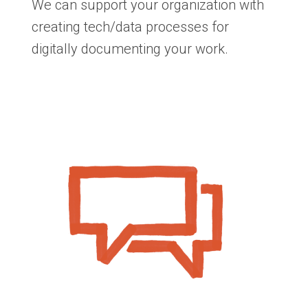
We can support your organization with
creating tech/data processes for
digitally documenting your work.