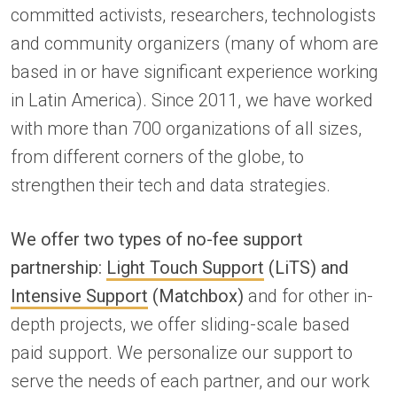
committed activists, researchers, technologists
and community organizers (many of whom are
based in or have significant experience working
in Latin America). Since 2011, we have worked
with more than 700 organizations of all sizes,
from different corners of the globe, to
strengthen their tech and data strategies.
We offer two types of no-fee support
partnership:
Light Touch Support
(LiTS) and
Intensive Support
(Matchbox)
and for other in-
depth projects, we offer sliding-scale based
paid support. We personalize our support to
serve the needs of each partner, and our work