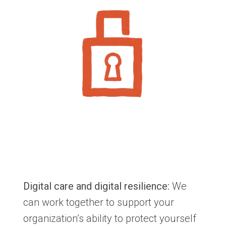
Digital care and digital resilience:
We
can work together to support your
organization’s ability to protect yourself