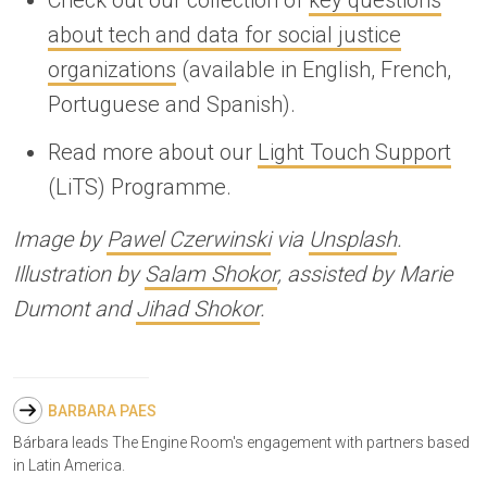
about tech and data for social justice
organizations
(available in English, French,
Portuguese and Spanish).
Read more about our
Light Touch Support
(LiTS) Programme.
Image by
Pawel Czerwinski
via
Unsplash
.
Illustration by
Salam Shokor
, assisted by Marie
Dumont and
Jihad Shokor
.
BARBARA PAES
Bárbara leads The Engine Room's engagement with partners based
in Latin America.