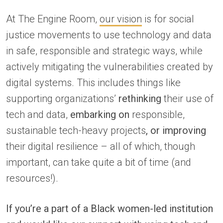
At The Engine Room,
our vision
is for social
justice movements to use technology and data
in safe, responsible and strategic ways, while
actively mitigating the vulnerabilities created by
digital systems. This includes things like
supporting organizations’
rethinking
their use of
tech and data,
embarking on
responsible,
sustainable tech-heavy projects
, or improving
their digital resilience – all of which, though
important, can take quite a bit of time (and
resources!).
If you’re a part of a Black women-led institution