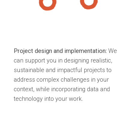
Project design and implementation:
We
can support you in designing realistic,
sustainable and impactful projects to
address complex challenges in your
context, while incorporating data and
technology into your work.