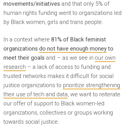
movements/initiatives
and that only 5% of
human rights funding went to organizations led
by Black women, girls and trans people.
In a context where
81% of Black feminist
organizations
do not have enough money
to
meet their goals
and – as we see in
our own
research
– a lack of access to funding and
trusted networks makes it difficult for social
justice organizations to
prioritize strengthening
their use of tech and data
, we want to reiterate
our offer of support to Black women-led
organizations, collectives or groups working
towards social justice.