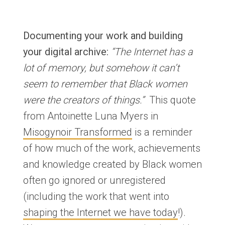
Documenting your work and building
your digital archive:
“The Internet has a
lot of memory, but somehow it can’t
seem to remember that Black women
were the creators of things.”
This quote
from Antoinette Luna Myers in
Misogynoir Transformed
is a reminder
of how much of the work, achievements
and knowledge created by Black women
often go ignored or unregistered
(including the work that went into
shaping the Internet we have today
!).