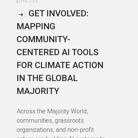
|
APRIL 2026
|
AP
GET INVOLVED:
MAPPING
A
COMMUNITY-
L
CENTERED AI TOOLS
I
FOR CLIMATE ACTION
C
IN THE GLOBAL
As
MAJORITY
in
in
Across the Majority World,
Ma
communities, grassroots
te
organizations, and non-profit
sm