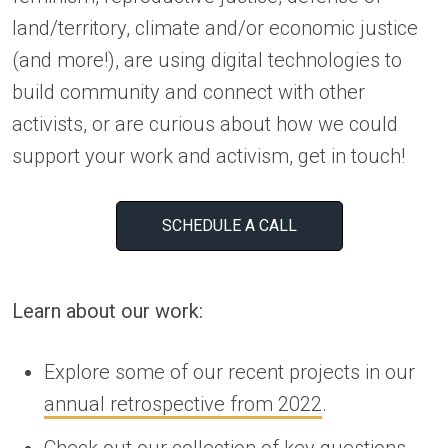
land/territory, climate and/or economic justice
(and more!), are using digital technologies to
build community and connect with other
activists, or are curious about how we could
support your work and activism, get in touch!
SCHEDULE A CALL
Learn about our work:
Explore some of our recent projects in our
annual retrospective from 2022
.
Check out our collection of
key questions