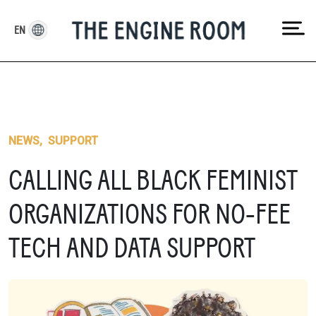
Skip
to
EN
content
NEWS
,
SUPPORT
CALLING ALL BLACK FEMINIST
ORGANIZATIONS FOR NO-FEE
TECH AND DATA SUPPORT