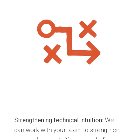
Strengthening technical intuition:
We
can work with your team to strengthen