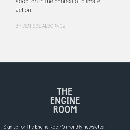
adoption in the context of climate
action.
BY DENISSE ALBORNOZ
Sign up for The Engine Room’s monthly newsletter