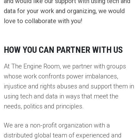
and would like our support with using tech and
data for your work and organizing, we would
love to collaborate with you!
HOW YOU CAN PARTNER WITH US
At The Engine Room, we partner with groups
whose work confronts power imbalances,
injustice and rights abuses and support them in
using tech and data in ways that meet the
needs, politics and principles.
We are a non-profit organization with a
distributed global team of experienced and