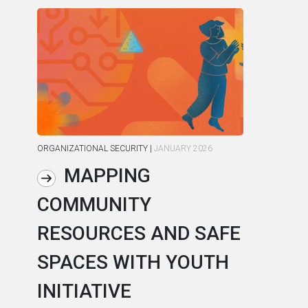
ORGANIZATIONAL SECURITY
|
JANUARY 2026
ORG
MAPPING
COMMUNITY
R
RESOURCES AND SAFE
S
SPACES WITH YOUTH
C
INITIATIVE
A