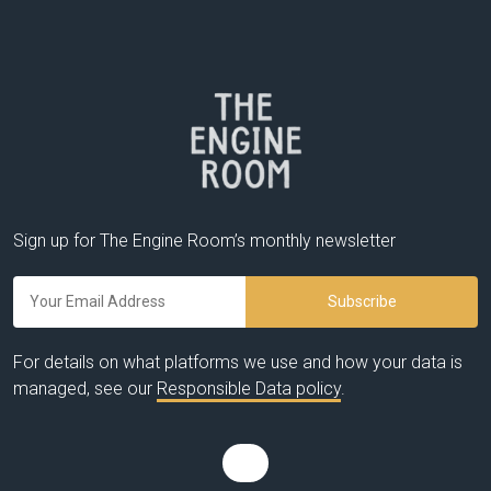
Sign up for The Engine Room’s monthly newsletter
For details on what platforms we use and how your data is
managed, see our
Responsible Data policy
.