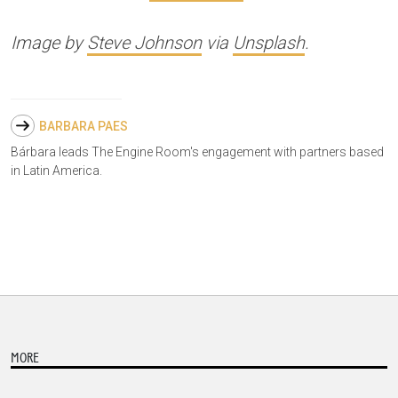
Image by
Steve Johnson
via
Unsplash
.
BARBARA PAES
Bárbara leads The Engine Room's engagement with partners based
in Latin America.
MORE