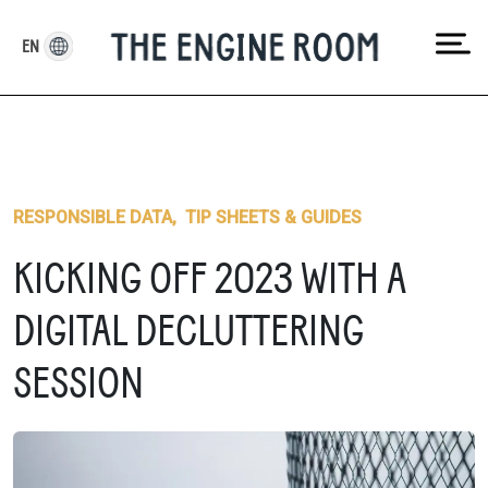
Skip
to
EN
content
RESPONSIBLE DATA
,
TIP SHEETS & GUIDES
KICKING OFF 2023 WITH A
DIGITAL DECLUTTERING
SESSION