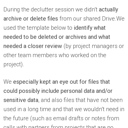
During the declutter session we didn’t
actually
archive or delete files
from our shared Drive.We
used the template below to
identify what
needed to be deleted or archives and what
needed a closer review
(by project managers or
other team members who worked on the
project).
We
especially kept an eye out for files that
could possibly include personal data and/or
sensitive data
, and also files that have not been
used in a long time and that we wouldn’t need in
the future (such as email drafts or notes from
calls with partners from projects that are no