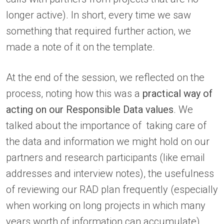
longer active). In short, every time we saw
something that required further action, we
made a note of it on the template.
At the end of the session, we reflected on the
process, noting how this was a
practical way of
acting on our Responsible Data values
. We
talked about the importance of taking care of
the data and information we might hold on our
partners and research participants (like email
addresses and interview notes), the usefulness
of reviewing our RAD plan frequently (especially
when working on long projects in which many
years worth of information can accumulate)