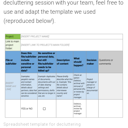
decluttering session with your team, feel free to
use and adapt the template we used
(reproduced below!).
Spreadsheet template for decluttering