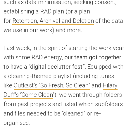
such as data minimisation, seeking consent,
establishing a RAD plan (or a plan
for
R
etention,
A
rchival and
D
eletion
of the data
we use in our work) and more.
Last week, in the spirit of starting the work year
with some RAD energy,
our team got together
to have a “digital declutter fest”.
Equipped with
a cleaning-themed playlist (including tunes
like
Outkast’s “So Fresh, So Clean”
and
Hilary
Duff’s “Come Clean
”), we went through folders
from past projects and listed which subfolders
and files needed to be “cleaned” or re-
organised.