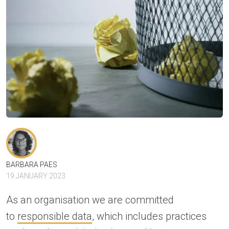
BARBARA PAES
19 JANUARY 2023
As an organisation we are committed
to
responsible data
, which includes practices