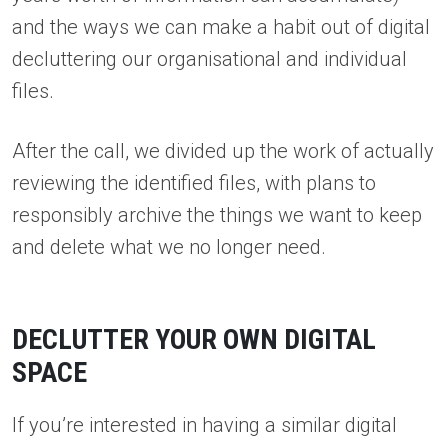
and the ways we can make a habit out of digital
decluttering our organisational and individual
files.
After the call, we divided up the work of actually
reviewing the identified files, with plans to
responsibly archive the things we want to keep
and delete what we no longer need.
DECLUTTER YOUR OWN DIGITAL
SPACE
If you’re interested in having a similar digital