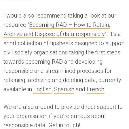
I would also recommend taking a look at our
resource “
Becoming RAD – How to Retain,
Archive and Dispose of data responsibly
”. It’s a
short collection of tipsheets designed to support
civil society organisations taking the first steps
towards becoming RAD and developing
responsible and streamlined processes for
retaining, archiving and deleting data, currently
available in
English
,
Spanish
and
French
.
We are also around to provide direct support to
your organisation if you’re curious about
responsible data.
Get in touch
!