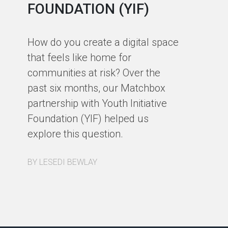
FOUNDATION (YIF)
In
fa
How do you create a digital space
us
that feels like home for
ph
communities at risk? Over the
st
past six months, our Matchbox
de
partnership with Youth Initiative
co
Foundation (YIF) helped us
ou
explore this question.
a 
re
BY LESEDI BEWLAY
BY