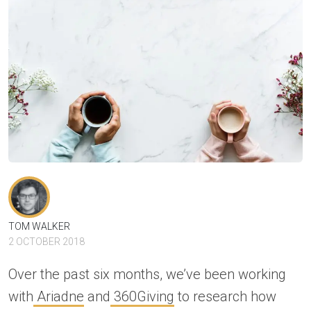
TOM WALKER
2 OCTOBER 2018
Over the past six months, we’ve been working
with
Ariadne
and
360Giving
to research how