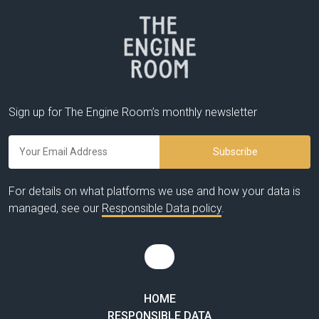
Sign up for The Engine Room’s monthly newsletter
For details on what platforms we use and how your data is
managed, see our
Responsible Data policy
.
HOME
RESPONSIBLE DATA