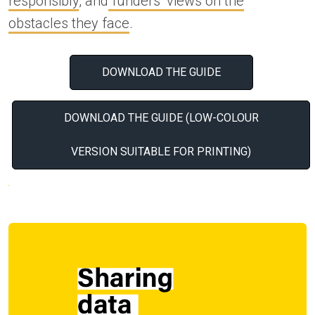
responsibly
, and
funders’ views on the
obstacles they face
.
DOWNLOAD THE GUIDE
DOWNLOAD THE GUIDE (LOW-COLOUR
VERSION SUITABLE FOR PRINTING)