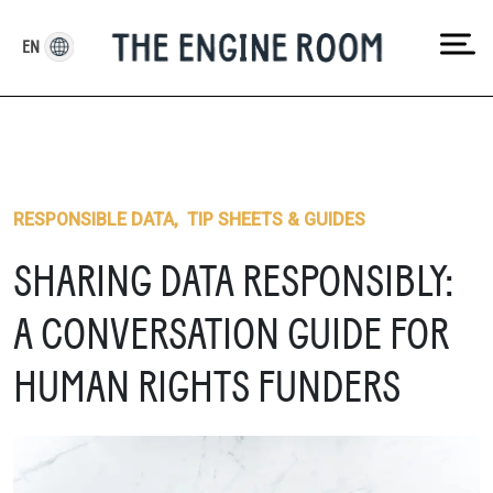
Skip
to
EN
content
RESPONSIBLE DATA
,
TIP SHEETS & GUIDES
SHARING DATA RESPONSIBLY:
A CONVERSATION GUIDE FOR
HUMAN RIGHTS FUNDERS