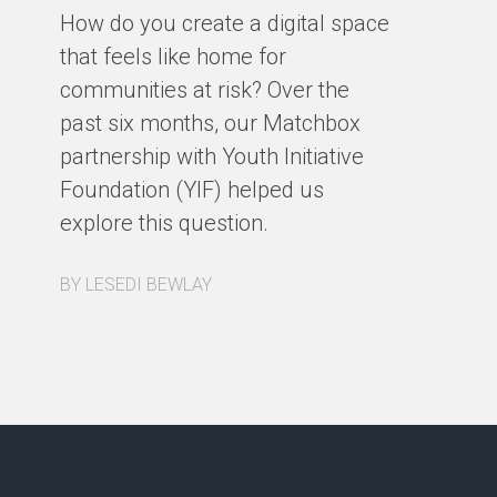
fa
How do you create a digital space
us
that feels like home for
ph
communities at risk? Over the
st
past six months, our Matchbox
de
partnership with Youth Initiative
co
Foundation (YIF) helped us
ou
explore this question.
a 
re
BY LESEDI BEWLAY
BY