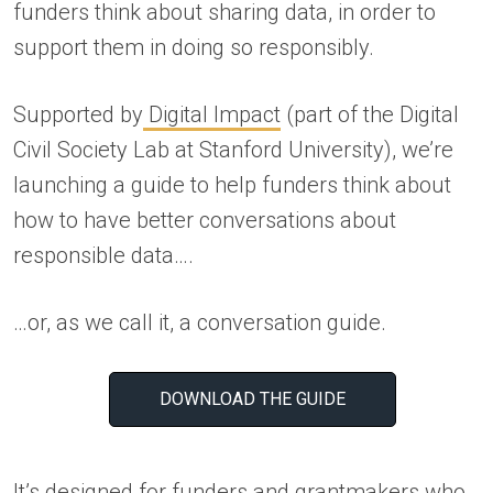
funders think about sharing data, in order to
support them in doing so responsibly.
Supported by
Digital Impact
(part of the Digital
Civil Society Lab at Stanford University), we’re
launching a guide to help funders think about
how to have better conversations about
responsible data….
…or, as we call it, a conversation guide.
DOWNLOAD THE GUIDE
It’s designed for funders and grantmakers who