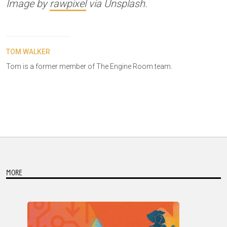
Image by
rawpixel
via Unsplash.
TOM WALKER
Tom is a former member of The Engine Room team.
MORE