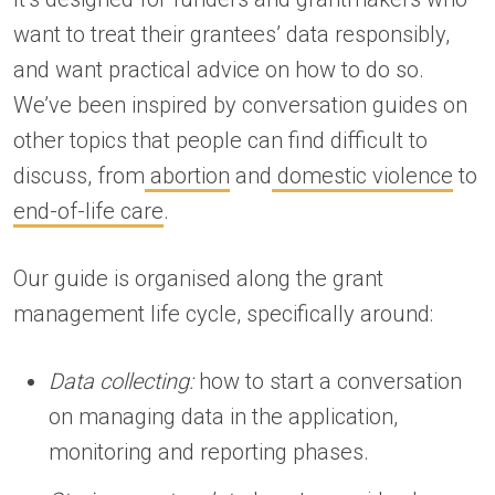
want to treat their grantees’ data responsibly,
and want practical advice on how to do so.
We’ve been inspired by conversation guides on
other topics that people can find difficult to
discuss, from
abortion
and
domestic violence
to
end-of-life care
.
Our guide is organised along the grant
management life cycle, specifically around:
Data collecting:
how to start a conversation
on managing data in the application,
monitoring and reporting phases.