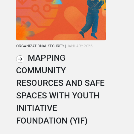
ORGANIZATIONAL SECURITY
|
JANUARY 2026
ORG
MAPPING
COMMUNITY
R
RESOURCES AND SAFE
S
SPACES WITH YOUTH
C
INITIATIVE
A
FOUNDATION (YIF)
In