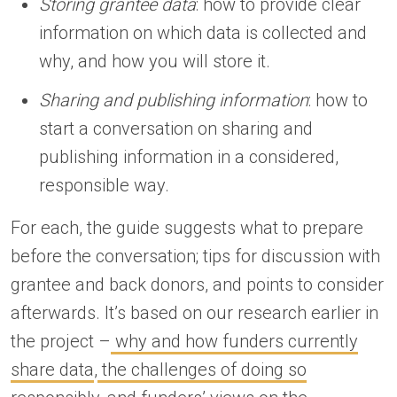
Storing grantee data
: how to provide clear
information on which data is collected and
why, and how you will store it.
Sharing and publishing information
: how to
start a conversation on sharing and
publishing information in a considered,
responsible way.
For each, the guide suggests what to prepare
before the conversation; tips for discussion with
grantee and back donors, and points to consider
afterwards. It’s based on our research earlier in
the project –
why and how funders currently
share data
,
the challenges of doing so