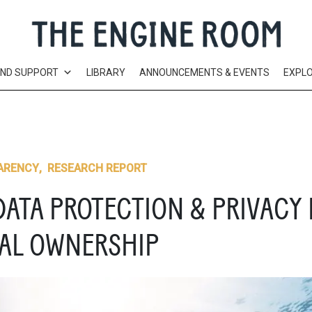
AND SUPPORT
LIBRARY
ANNOUNCEMENTS & EVENTS
EXPL
ARENCY
,
RESEARCH REPORT
DATA PROTECTION & PRIVACY 
IAL OWNERSHIP