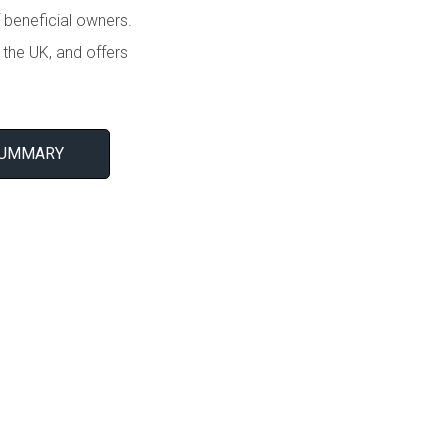
 beneficial owners.
the UK, and offers
SUMMARY