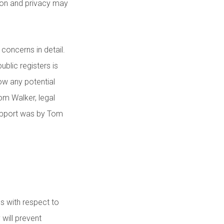
tion and privacy may
 concerns in detail.
ublic registers is
ow any potential
om Walker, legal
upport was by Tom
s with respect to
 will prevent