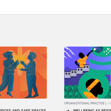
ORGANIZATIONAL PRACTICE
|
JA
RCES AND SAFE SPACES
WELLBEING AS RESI