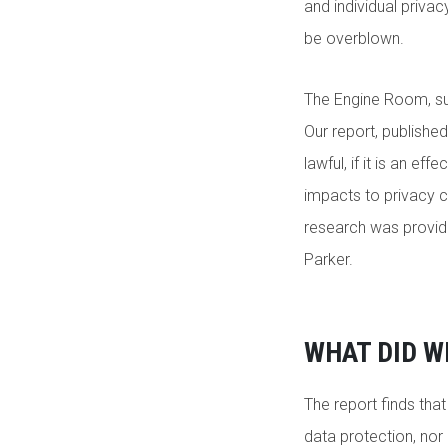
and individual privac
be overblown.
The Engine Room, s
Our report, published
lawful, if it is an 
impacts to privacy c
research was provid
Parker.
WHAT DID W
The report finds tha
data protection, nor 