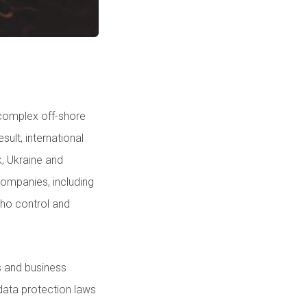
 complex off-shore
ult, international
, Ukraine and
ompanies, including
who control and
s and business
 data protection laws