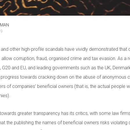
ZMAN
19
nd other high-profile scandals have vividly demonstrated that
allow corruption, fraud, organised crime and tax evasion. As a res
D, G20 and EU, and leading governments such as the UK, Denmark
 progress towards cracking down on the abuse of anonymous c
ters of companies’ beneficial owners (that is, the actual people 
ies).
owards greater transparency has its critics, with some law firm
at the publishing the names of beneficial owners risks violating