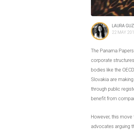
LAURA GU
22 MAY 20
The Panama Papers a
corporate structures 
bodies like the OEC
Slovakia are making
through public regis
benefit from compan
However, this move t
advocates arguing th