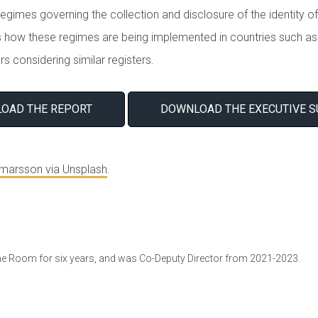
egimes governing the collection and disclosure of the identity of
 how these regimes are being implemented in countries such as 
rs considering similar registers.
OAD THE REPORT
DOWNLOAD THE EXECUTIVE 
lmarsson via Unsplash
.
ne Room for six years, and was Co-Deputy Director from 2021-2023.