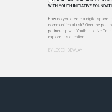
WITH YOUTH INITIATIVE FOUNDATI
How do you create a digital space th
communities at risk? Over the past 
partnership with Youth Initiative Fou
explore this question.
BY LESEDI BEWLAY