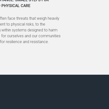
D PHYSICAL CARE
ECOSYSTEMS IN
often face threats that weigh heavily
Supported by the
nt to physical risks, to the
explored how civi
g within systems designed to harm
increasingly host
ng for ourselves and our communities
the region, includ
gy for resilience and resistance.
digital surveillan
outlets.
BY NATHALY ESP