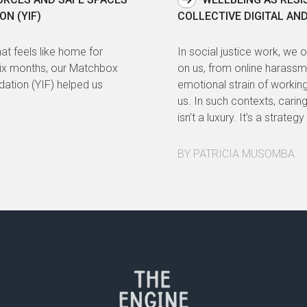
ON (YIF)
COLLECTIVE DIGITAL AN
at feels like home for
In social justice work, we 
six months, our Matchbox
on us, from online harassme
ndation (YIF) helped us
emotional strain of workin
us. In such contexts, cari
isn’t a luxury. It’s a strate
BY PATRICIA MUSOMBA