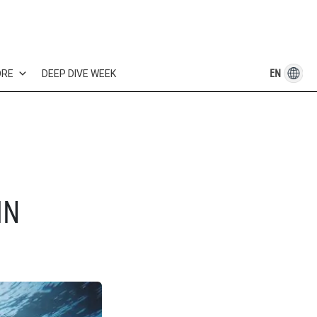
EN
ORE
DEEP DIVE WEEK
IN