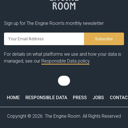
Sign up for The Engine Room’s monthly newsletter
For details on what platforms we use and how your data is
managed, see our
Responsible Data policy
.
HOME
RESPONSIBLE DATA
PRESS
JOBS
CONTAC
Copyright © 2026. The Engine Room. All Rights Reserved