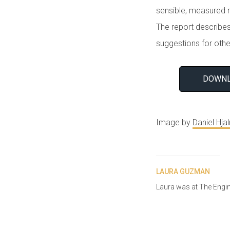
sensible, measured r
The report describes
suggestions for othe
DOWNL
Image by
Daniel Hja
LAURA GUZMAN
Laura was at The Engi