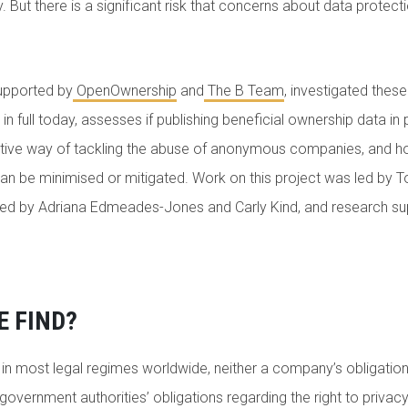
y. But there is a significant risk that concerns about data protec
upported by
OpenOwnership
and
The B Team
, investigated these
 in full today, assesses if publishing beneficial ownership data in p
effective way of tackling the abuse of anonymous companies, and h
an be minimised or mitigated. Work on this project was led by T
ed by Adriana Edmeades-Jones and Carly Kind, and research s
E FIND?
t in most legal regimes worldwide, neither a company’s obligation
government authorities’ obligations regarding the right to privacy