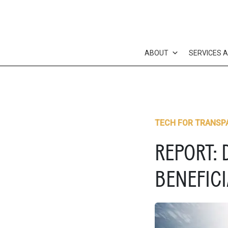
Skip
to
content
ABOUT
SERVICES 
TECH FOR TRANSP
REPORT: 
BENEFIC