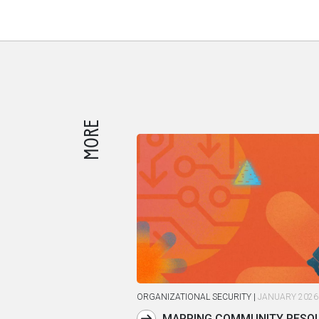
MORE
ORGANIZATIONAL SECURITY
|
JANUARY 2026
MAPPING COMMUNITY RESOU