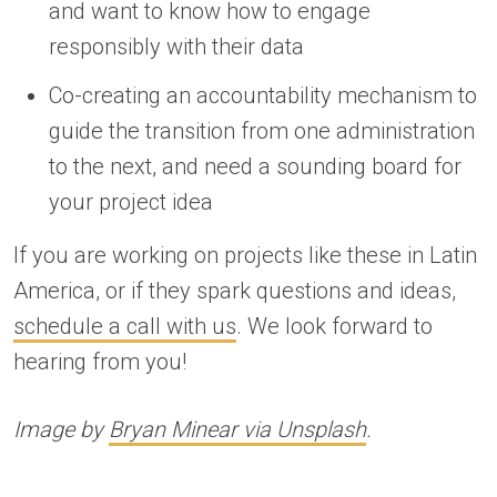
and want to know how to engage
responsibly with their data
Co-creating an accountability mechanism to
guide the transition from one administration
to the next, and need a sounding board for
your project idea
If you are working on projects like these in Latin
America, or if they spark questions and ideas,
schedule a call with us
. We look forward to
hearing from you!
Image by
Bryan Minear via Unsplash
.