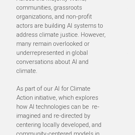
Ma
communities, grassroots
te
organizations, and non-profit
sm
actors are building AI systems to
co
address climate justice. However,
so
many remain overlooked or
en
underrepresented in global
th
conversations about AI and
gro
climate.
ex
cl
As part of our AI for Climate
ar
Action initiative, which explores
ho
how AI technologies can be re-
ba
imagined and re-directed by
centering locally developed, and
BY
community-centered models in