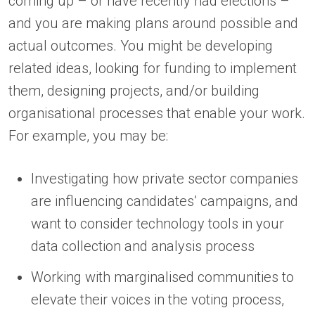
coming up – or have recently had elections –
and you are making plans around possible and
actual outcomes. You might be developing
related ideas, looking for funding to implement
them, designing projects, and/or building
organisational processes that enable your work.
For example, you may be:
Investigating how private sector companies
are influencing candidates’ campaigns, and
want to consider technology tools in your
data collection and analysis process
Working with marginalised communities to
elevate their voices in the voting process,