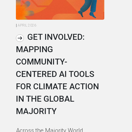
|
APRIL 2026
|
AP
GET INVOLVED:
MAPPING
A
COMMUNITY-
L
CENTERED AI TOOLS
I
FOR CLIMATE ACTION
C
IN THE GLOBAL
As
MAJORITY
in
in
Across the Majority World,