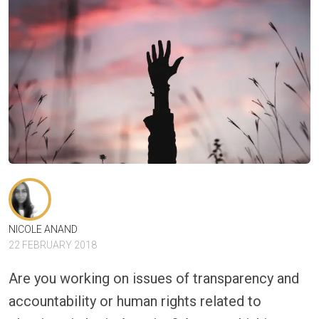
NICOLE ANAND
22 FEBRUARY 2018
Are you working on issues of transparency and
accountability or human rights related to