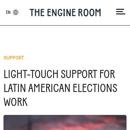
Skip
to
EN
content
SUPPORT
LIGHT-TOUCH SUPPORT FOR
LATIN AMERICAN ELECTIONS
WORK