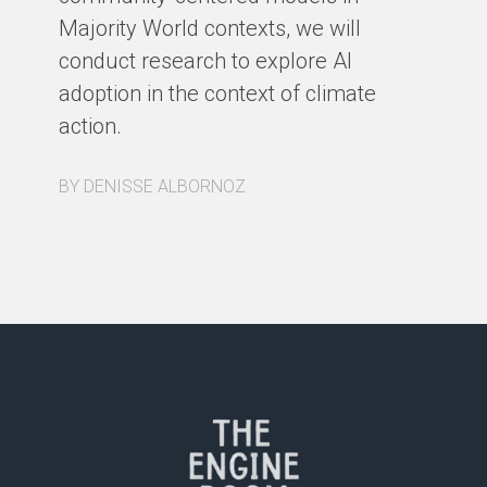
Majority World contexts, we will
conduct research to explore AI
adoption in the context of climate
action.
BY DENISSE ALBORNOZ