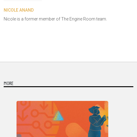
NICOLE ANAND
Nicole is a former member of The Engine Room team.
MORE