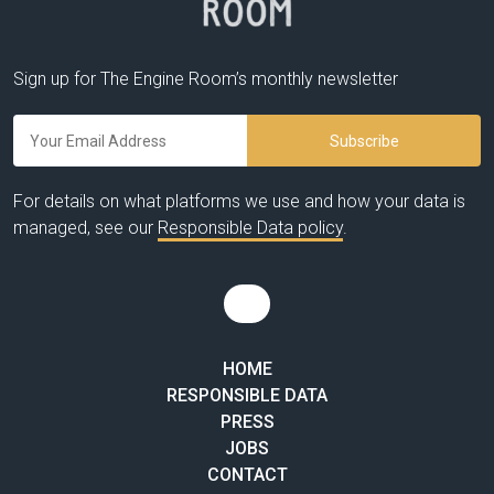
Sign up for The Engine Room’s monthly newsletter
For details on what platforms we use and how your data is
managed, see our
Responsible Data policy
.
HOME
RESPONSIBLE DATA
PRESS
JOBS
CONTACT