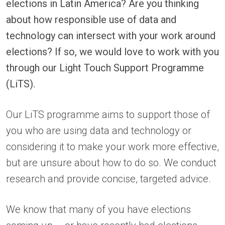
elections in Latin America? Are you thinking
about how responsible use of data and
technology can intersect with your work around
elections? If so, we would love to work with you
through our Light Touch Support Programme
(LiTS).
Our LiTS programme aims to support those of
you who are using data and technology or
considering it to make your work more effective,
but are unsure about how to do so. We conduct
research and provide concise, targeted advice.
We know that many of you have elections