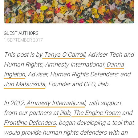
GUEST AUTHORS
1 SEPTEMBER 2017
This post is by
Tanya O’Carroll
, Adviser Tech and
Human Rights, Amnesty International;
Danna
Ingleton
, Adviser, Human Rights Defenders; and
Jun Matsushita
, Founder and CEO, iilab.
In 2012,
Amnesty International
, with support
from our partners at
iilab
,
The Engine Room
and
Frontline Defenders
, began developing a tool that
would provide human rights defenders with an