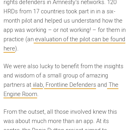
rights defenders in Amnesty’s networks. 120
HRDs from 17 countries took part in in a six-
month pilot and helped us understand how the
app was working – or not working! – for them in
practice (an
evaluation of the pilot can be found
here
).
We were also lucky to benefit from the insights
and wisdom of a small group of amazing
partners at
iilab
,
Frontline Defenders
and
The
Engine Room
.
From the outset, all those involved knew this
was about much more than an app. At its