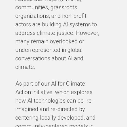
Ma
communities, grassroots
te
organizations, and non-profit
sm
actors are building AI systems to
co
address climate justice. However,
so
many remain overlooked or
en
underrepresented in global
th
conversations about AI and
gro
climate.
ex
cl
As part of our AI for Climate
ar
Action initiative, which explores
ho
how AI technologies can be re-
ba
imagined and re-directed by
centering locally developed, and
BY
community-centered models in