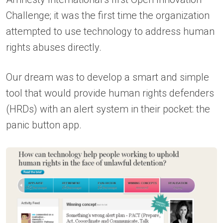
Challenge; it was the first time the organization
attempted to use technology to address human
rights abuses directly.
Our dream was to develop a smart and simple
tool that would provide human rights defenders
(HRDs) with an alert system in their pocket: the
panic button app.