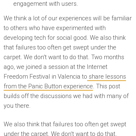
engagement with users.
We think a lot of our experiences will be familiar
to others who have experimented with
developing tech for social good. We also think
that failures too often get swept under the
carpet. We don’t want to do that. Two months
ago, we joined a session at the Internet
Freedom Festival in Valencia to
share lessons
from the Panic Button experience
. This post
builds off the discussions we had with many of
you there.
We also think that failures too often get swept
under the carpet. We don’t want to do that.