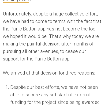
Unfortunately, despite a huge collective effort,
we have had to come to terms with the fact that
the Panic Button app has not become the tool
we hoped it would be. That’s why today we are
making the painful decision, after months of
pursuing all other avenues, to cease our
support for the Panic Button app.
We arrived at that decision for three reasons:
Despite our best efforts, we have not been
able to secure any substantial external
funding for the project since being awarded