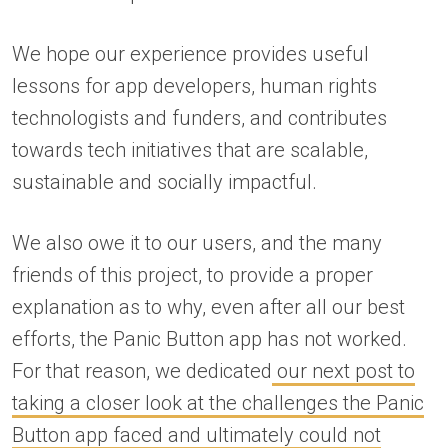
We hope our experience provides useful
lessons for app developers, human rights
technologists and funders, and contributes
towards tech initiatives that are scalable,
sustainable and socially impactful.
We also owe it to our users, and the many
friends of this project, to provide a proper
explanation as to why, even after all our best
efforts, the Panic Button app has not worked.
For that reason, we dedicated
our next post to
taking a closer look at the challenges the Panic
Button app faced and ultimately could not