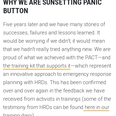
WHY WE ARE SUNSETTING PANIC
BUTTON
Five years later and we have many stories of
successes, failures and lessons learned. It
would be worrying if we didn’t; it would mean
that we hadn’t really tried anything new. We are
proud of what we achieved with the PACT — and
the training kit that supports it
— which represent
an innovative approach to emergency response
planning with HRDs. This has been confirmed
over and over again in the feedback we have
received from activists in trainings (some of the
testimony from HRDs can be found
here in our
training diary
).