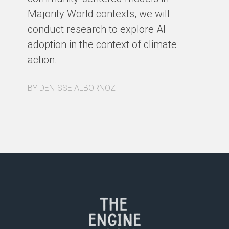
Majority World contexts, we will
conduct research to explore AI
adoption in the context of climate
action.
BY DENISSE ALBORNOZ