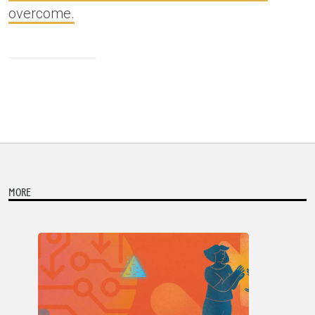
overcome.
MORE