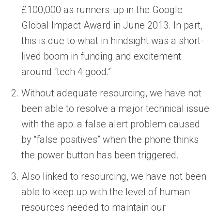
£100,000 as runners-up in the Google
Global Impact Award in June 2013. In part,
this is due to what in hindsight was a short-
lived boom in funding and excitement
around “tech 4 good.”
Without adequate resourcing, we have not
been able to resolve a major technical issue
with the app: a false alert problem caused
by “false positives” when the phone thinks
the power button has been triggered.
Also linked to resourcing, we have not been
able to keep up with the level of human
resources needed to maintain our