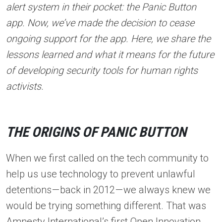
alert system in their pocket: the Panic Button
app. Now, we’ve made the decision to cease
ongoing support for the app. Here, we share the
lessons learned and what it means for the future
of developing security tools for human rights
activists.
THE ORIGINS OF PANIC BUTTON
When we first called on the tech community to
help us use technology to prevent unlawful
detentions — back in 2012 — we always knew we
would be trying something different. That was
Amnesty International’s first Open Innovation