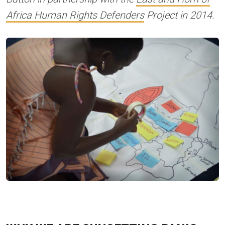
Africa Human Rights Defenders
Project in 2014.