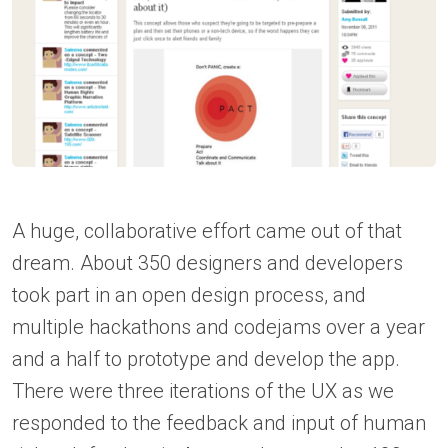
A huge, collaborative effort came out of that
dream. About 350 designers and developers
took part in an open design process, and
multiple hackathons and codejams over a year
and a half to prototype and develop the app.
There were three iterations of the UX as we
responded to the feedback and input of human