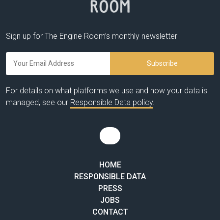
Sign up for The Engine Room’s monthly newsletter
For details on what platforms we use and how your data is
managed, see our
Responsible Data policy
.
HOME
RESPONSIBLE DATA
PRESS
JOBS
CONTACT