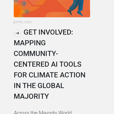
|
APRIL 2026
|
AP
GET INVOLVED:
MAPPING
A
COMMUNITY-
L
CENTERED AI TOOLS
I
FOR CLIMATE ACTION
C
IN THE GLOBAL
As
MAJORITY
in
in
Across the Majority World,