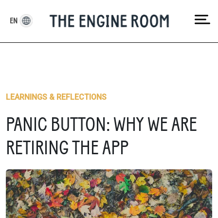
Skip
to
EN
content
LEARNINGS & REFLECTIONS
PANIC BUTTON: WHY WE ARE
RETIRING THE APP