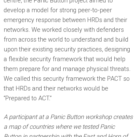
centre, the Panic Button project aimed to
develop a model for strong peer-to-peer
emergency response between HRDs and their
networks. We worked closely with defenders
from across the world to understand and build
upon their existing security practices, designing
a flexible security framework that would help
them prepare for and manage physical threats.
We called this security framework the PACT so
that HRDs and their networks would be
“Prepared to ACT.”
A participant at a Panic Button workshop creates
a map of countries where we tested Panic
Button in partnership with the
East and Horn of