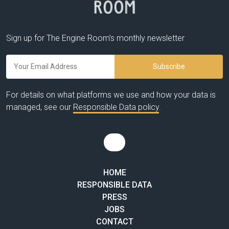
Sign up for The Engine Room’s monthly newsletter
For details on what platforms we use and how your data is
managed, see our
Responsible Data policy
.
HOME
RESPONSIBLE DATA
PRESS
JOBS
CONTACT