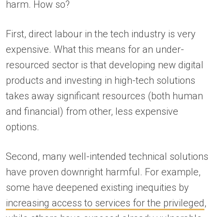
harm. How so?
First, direct labour in the tech industry is very
expensive. What this means for an under-
resourced sector is that developing new digital
products and investing in high-tech solutions
takes away significant resources (both human
and financial) from other, less expensive
options.
Second, many well-intended technical solutions
have proven downright harmful. For example,
some have deepened existing inequities by
increasing access to services for the privileged
,