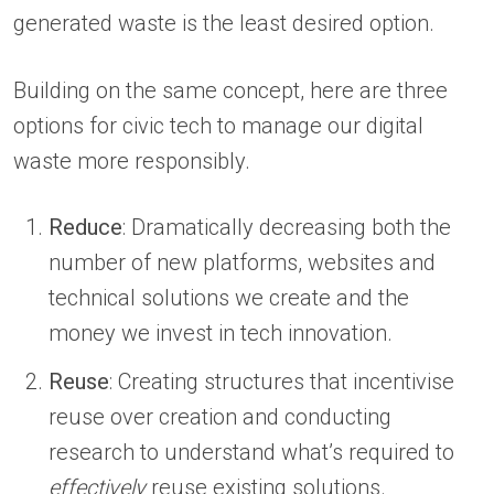
generated waste is the least desired option.
Building on the same concept, here are three
options for civic tech to manage our digital
waste more responsibly.
Reduce
: Dramatically decreasing both the
number of new platforms, websites and
technical solutions we create and the
money we invest in tech innovation.
Reuse
: Creating structures that incentivise
reuse over creation and conducting
research to understand what’s required to
effectively
reuse existing solutions.