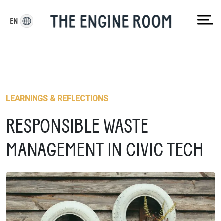
Skip
to
EN
content
LEARNINGS & REFLECTIONS
RESPONSIBLE WASTE
MANAGEMENT IN CIVIC TECH