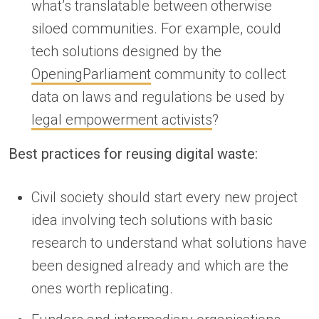
what’s translatable between otherwise
siloed communities. For example, could
tech solutions designed by the
OpeningParliament
community to collect
data on laws and regulations be used by
legal empowerment activists
?
Best practices for reusing digital waste:
Civil society should start every new project
idea involving tech solutions with basic
research to understand what solutions have
been designed already and which are the
ones worth replicating.