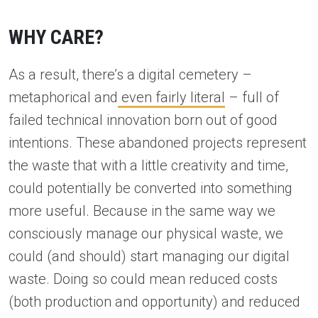
WHY CARE?
As a result, there’s a digital cemetery –
metaphorical and
even fairly literal
– full of
failed technical innovation born out of good
intentions. These abandoned projects represent
the waste that with a little creativity and time,
could potentially be converted into something
more useful. Because in the same way we
consciously manage our physical waste, we
could (and should) start managing our digital
waste. Doing so could mean reduced costs
(both production and opportunity) and reduced