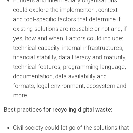
Funders and intermediary organisations
could explore the implementer-, context-
and tool-specific factors that determine if
existing solutions are reusable or not and, if
yes, how and when. Factors could include:
technical capacity, internal infrastructures,
financial stability, data literacy and maturity,
technical features, programming language,
documentation, data availability and
formats, legal environment, ecosystem and
more.
Best practices for recycling digital waste:
Civil society could let go of the solutions that