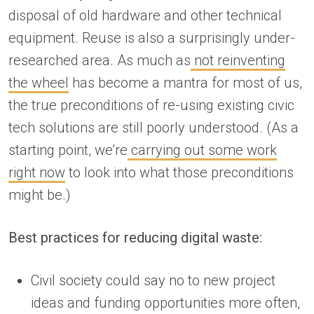
disposal of old hardware and other technical
equipment. Reuse is also a surprisingly under-
researched area. As much as
not reinventing
the wheel
has become a mantra for most of us,
the true preconditions of re-using existing civic
tech solutions are still poorly understood. (As a
starting point, we’re
carrying out some work
right now
to look into what those preconditions
might be.)
Best practices for reducing digital waste:
Civil society could say no to new project
ideas and funding opportunities more often,