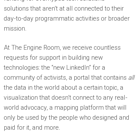
solutions that aren’t at all connected to their
day-to-day programmatic activities or broader
mission.
At The Engine Room, we receive countless
requests for support in building new
technologies: the “new LinkedIn” for a
community of activists, a portal that contains
all
the data in the world about a certain topic, a
visualization that doesn’t connect to any real-
world advocacy, a mapping platform that will
only be used by the people who designed and
paid for it, and more.