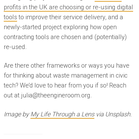
profits in the UK are choosing or re-using digital
tools
to improve their service delivery, and a
newly-started project exploring how open
contracting tools are chosen and (potentially)
re-used.
Are there other frameworks or ways you have
for thinking about waste management in civic
tech? We’d love to hear from you if so! Reach
out at julia@theengineroom.org.
Image by
My Life Through a Lens
via Unsplash.