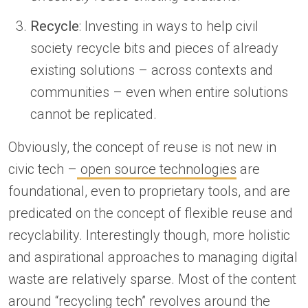
Recycle
: Investing in ways to help civil
society recycle bits and pieces of already
existing solutions – across contexts and
communities – even when entire solutions
cannot be replicated.
Obviously, the concept of reuse is not new in
civic tech –
open source technologies
are
foundational, even to proprietary tools, and are
predicated on the concept of flexible reuse and
recyclability. Interestingly though, more holistic
and aspirational approaches to managing digital
waste are relatively sparse. Most of the content
around “recycling tech” revolves around the