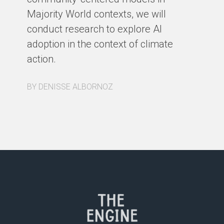
Majority World contexts, we will
conduct research to explore AI
adoption in the context of climate
action.
BY DENISSE ALBORNOZ