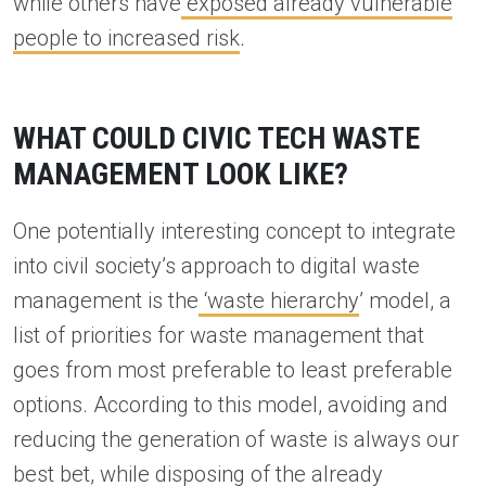
while others have
exposed already vulnerable
people to increased risk
.
WHAT COULD CIVIC TECH WASTE
MANAGEMENT LOOK LIKE?
One potentially interesting concept to integrate
into civil society’s approach to digital waste
management is the
‘waste hierarchy
’ model, a
list of priorities for waste management that
goes from most preferable to least preferable
options. According to this model, avoiding and
reducing the generation of waste is always our
best bet, while disposing of the already