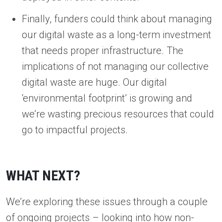
Finally, funders could think about managing
our digital waste as a long-term investment
that needs proper infrastructure. The
implications of not managing our collective
digital waste are huge. Our digital
‘environmental footprint’ is growing and
we’re wasting precious resources that could
go to impactful projects.
WHAT NEXT?
We’re exploring these issues through a couple
of ongoing projects – looking into
how non-