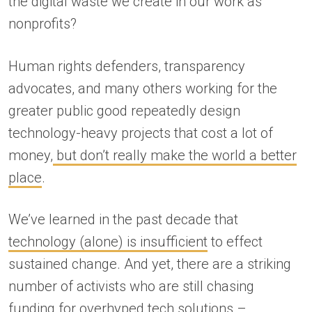
the digital waste we create in our work as
nonprofits?
Human rights defenders, transparency
advocates, and many others working for the
greater public good repeatedly design
technology-heavy projects that cost a lot of
money,
but don’t really make the world a better
place
.
We’ve learned in the past decade that
technology (alone) is insufficient
to effect
sustained change. And yet, there are a striking
number of activists who are still chasing
funding for overhyped tech solutions –