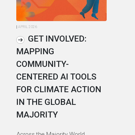
|
APRIL 2026
|
AP
GET INVOLVED:
MAPPING
A
COMMUNITY-
L
CENTERED AI TOOLS
I
FOR CLIMATE ACTION
C
IN THE GLOBAL
As
MAJORITY
in
in
Across the Majority World,