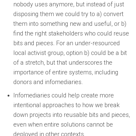
nobody uses anymore, but instead of just
disposing them we could try to a) convert
them into something new and useful, or b)
find the right stakeholders who could reuse
bits and pieces. For an under-resourced
local activist group, option b) could be a bit
of a stretch, but that underscores the
importance of entire systems, including
donors and infomediaries.
Infomediaries could help create more
intentional approaches to how we break
down projects into reusable bits and pieces,
even when entire solutions cannot be
deployed in other contexts.