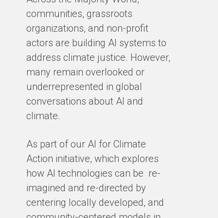
Ma
communities, grassroots
te
organizations, and non-profit
sm
actors are building AI systems to
co
address climate justice. However,
so
many remain overlooked or
en
underrepresented in global
th
conversations about AI and
gro
climate.
ex
cl
As part of our AI for Climate
ar
Action initiative, which explores
ho
how AI technologies can be re-
ba
imagined and re-directed by
centering locally developed, and
BY
community-centered models in