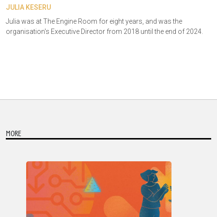
JULIA KESERU
Julia was at The Engine Room for eight years, and was the
organisation's Executive Director from 2018 until the end of 2024.
MORE