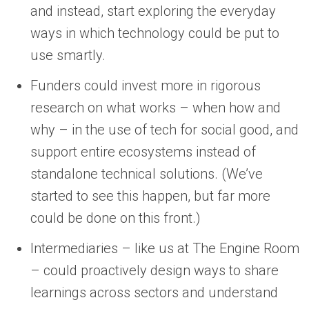
and instead, start exploring the everyday
ways in which technology could be put to
use smartly.
Funders could invest more in rigorous
research on what works – when how and
why – in the use of tech for social good, and
support entire ecosystems instead of
standalone technical solutions. (We’ve
started to see this happen, but far more
could be done on this front.)
Intermediaries – like us at The Engine Room
– could proactively design ways to share
learnings across sectors and understand