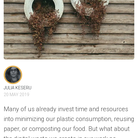
JULIA KESERU
20 MAY 2019
Many of us already invest time and resources
into minimizing our plastic consumption, reusing
paper, or composting our food. But what about