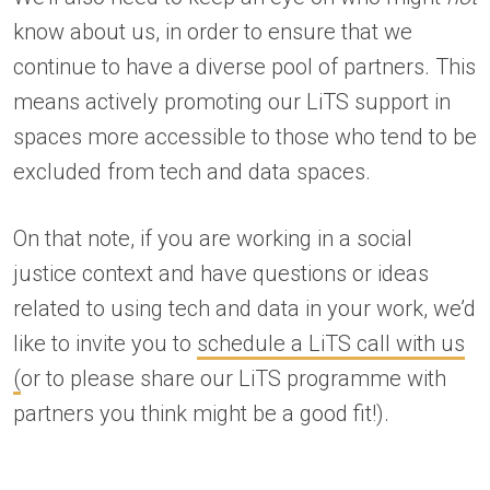
know about us, in order to ensure that we
continue to have a diverse pool of partners. This
means actively promoting our LiTS support in
spaces more accessible to those who tend to be
excluded from tech and data spaces.
On that note, if you are working in a social
justice context and have questions or ideas
related to using tech and data in your work, we’d
like to invite you to
schedule a LiTS call with us
(
or to please share our LiTS programme with
partners you think might be a good fit!).