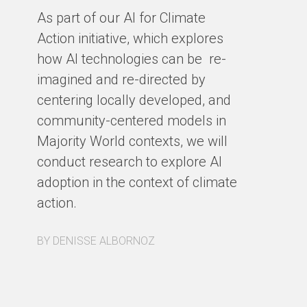
cl
As part of our AI for Climate
ar
Action initiative, which explores
ho
how AI technologies can be re-
ba
imagined and re-directed by
centering locally developed, and
BY
community-centered models in
Majority World contexts, we will
conduct research to explore AI
adoption in the context of climate
action.
BY DENISSE ALBORNOZ