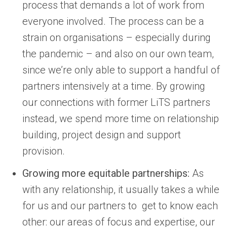
process that demands a lot of work from
everyone involved. The process can be a
strain on organisations – especially during
the pandemic – and also on our own team,
since we’re only able to support a handful of
partners intensively at a time. By growing
our connections with former LiTS partners
instead, we spend more time on relationship
building, project design and support
provision.
Growing more equitable partnerships:
As
with any relationship, it usually takes a while
for us and our partners to get to know each
other: our areas of focus and expertise, our