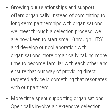
Growing our relationships and support
offers organically:
Instead of committing to
long-term partnerships with organisations
we meet through a selection process, we
are now keen to start small (through LiTS)
and develop our collaboration with
organisations more organically, taking more
time to become familiar with each other and
ensure that our way of providing direct
targeted advice is something that resonates
with our partners.
More time spent supporting organisations:
Open calls involve an extensive selection