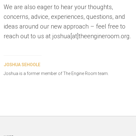
We are also eager to hear your thoughts,
concerns, advice, experiences, questions, and
ideas around our new approach – feel free to
reach out to us at joshua[at]theengineroom.org.
JOSHUA SEHOOLE
Joshua is a former member of The Engine Room team.