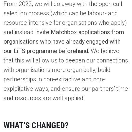
From 2022, we will do away with the open call
selection process (which can be labour- and
resource-intensive for organisations who apply)
and instead
invite Matchbox applications from
organisations who have already engaged with
our LiTS programme beforehand.
We believe
that this will allow us to deepen our connections
with organisations more organically, build
partnerships in non-extractive and non-
exploitative ways, and ensure our partners’ time
and resources are well applied.
WHAT’S CHANGED?