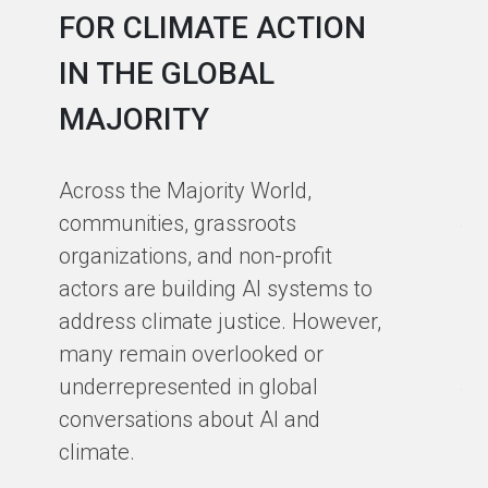
FOR CLIMATE ACTION
C
IN THE GLOBAL
As
MAJORITY
in
in
Across the Majority World,
Ma
communities, grassroots
te
organizations, and non-profit
sm
actors are building AI systems to
co
address climate justice. However,
so
many remain overlooked or
en
underrepresented in global
th
conversations about AI and
gro
climate.
ex