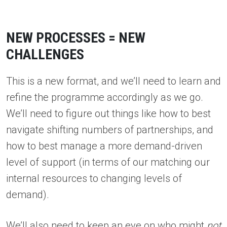
NEW PROCESSES = NEW
CHALLENGES
This is a new format, and we’ll need to learn and
refine the programme accordingly as we go.
We’ll need to figure out things like how to best
navigate shifting numbers of partnerships, and
how to best manage a more demand-driven
level of support (in terms of our matching our
internal resources to changing levels of
demand).
We’ll also need to keep an eye on who might
not