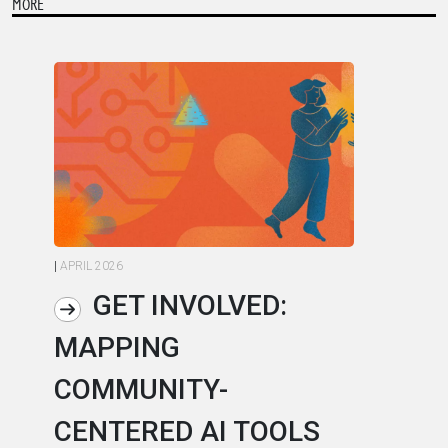
MORE
|
APRIL 2026
|
AP
GET INVOLVED:
MAPPING
A
COMMUNITY-
L
CENTERED AI TOOLS
I