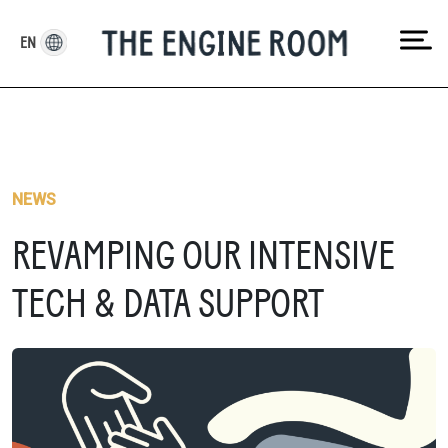
Skip
to
EN
content
NEWS
REVAMPING OUR INTENSIVE
TECH & DATA SUPPORT