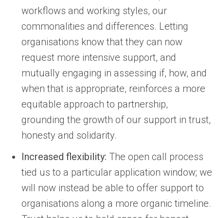
workflows and working styles, our
commonalities and differences. Letting
organisations know that they can now
request more intensive support, and
mutually engaging in assessing if, how, and
when that is appropriate, reinforces a more
equitable approach to partnership,
grounding the growth of our support in trust,
honesty and solidarity.
Increased flexibility:
The open call process
tied us to a particular application window; we
will now instead be able to offer support to
organisations along a more organic timeline.