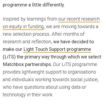
programme a little differently.
Inspired by learnings from
our recent research
on equity in funding
, we are moving towards a
new selection process. After months of
research and reflection,
we have decided to
make our
Light Touch Support programme
(LiTS) the primary way through which we select
Matchbox partnerships.
Our LiTS programme
provides lightweight support to organisations
and individuals working towards social justice,
who have questions about using data or
technology in their work.