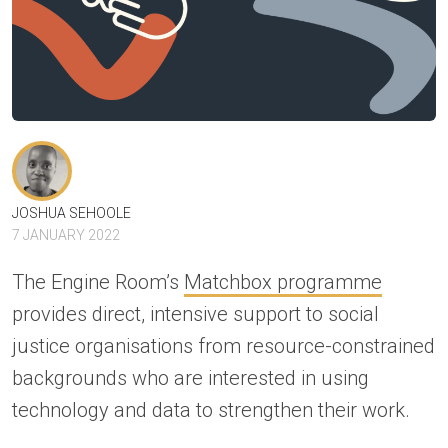
JOSHUA SEHOOLE
7 JANUARY 2022
The Engine Room’s
Matchbox programme
provides direct, intensive support to social
justice organisations from resource-constrained
backgrounds who are interested in using
technology and data to strengthen their work.