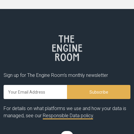
Sign up for The Engine Room’s monthly newsletter
For details on what platforms we use and how your data is
managed, see our
Responsible Data policy
.