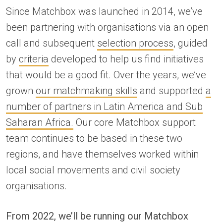
Since Matchbox was launched in 2014, we’ve
been partnering with organisations via an open
call and subsequent
selection process
, guided
by
criteria
developed to help us find initiatives
that would be a good fit. Over the years, we’ve
grown
our matchmaking skills
and supported
a
number of partners in Latin America and Sub
Saharan Africa.
Our core Matchbox support
team continues to be based in these two
regions, and have themselves worked within
local social movements and civil society
organisations.
From 2022, we’ll be running our Matchbox