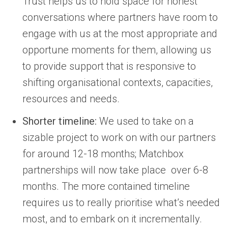
Trust helps us to hold space for honest
conversations where partners have room to
engage with us at the most appropriate and
opportune moments for them, allowing us
to provide support that is responsive to
shifting organisational contexts, capacities,
resources and needs.
Shorter timeline:
We used to take on a
sizable project to work on with our partners
for around 12-18 months; Matchbox
partnerships will now take place over 6-8
months. The more contained timeline
requires us to really prioritise what’s needed
most, and to embark on it incrementally.