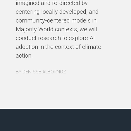
imagined and re-directed by
centering locally developed, and
BY
community-centered models in
Majority World contexts, we will
conduct research to explore AI
adoption in the context of climate
action.
BY DENISSE ALBORNOZ