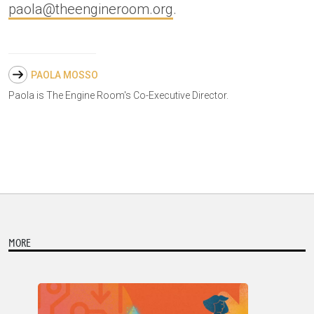
paola@theengineroom.org
.
PAOLA MOSSO
Paola is The Engine Room's Co-Executive Director.
MORE