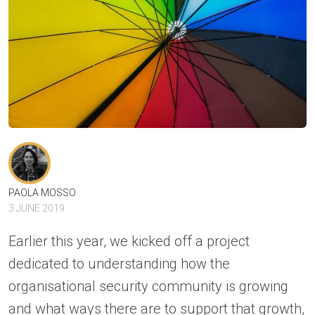
PAOLA MOSSO
3 JUNE 2019
Earlier this year, we kicked off a project
dedicated to understanding how the
organisational security community is growing
and what ways there are to support that growth,