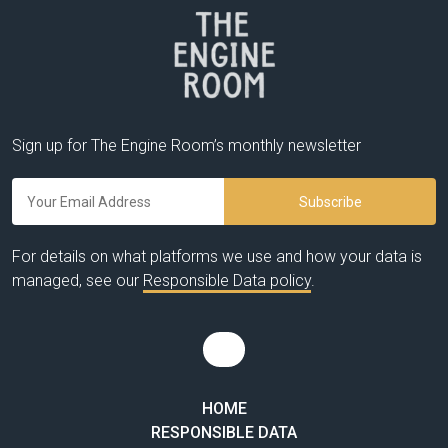
Sign up for The Engine Room’s monthly newsletter
For details on what platforms we use and how your data is
managed, see our
Responsible Data policy
.
HOME
RESPONSIBLE DATA