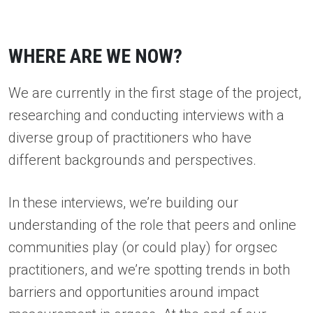
WHERE ARE WE NOW?
We are currently in the first stage of the project,
researching and conducting interviews with a
diverse group of practitioners who have
different backgrounds and perspectives.
In these interviews, we’re building our
understanding of the role that peers and online
communities play (or could play) for orgsec
practitioners, and we’re spotting trends in both
barriers and opportunities around impact