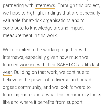
partnering with
Internews
. Through this project,
we hope to highlight findings that are especially
valuable for at-risk organisations and to
contribute to knowledge around impact
measurement in this work.
We’re excited to be working together with
Internews, especially given how much we
learned
working with their SAFETAG audits last
year
. Building on that work, we continue to
believe in the power of a diverse and broad
orgsec community, and we look forward to
learning more about what this community looks
like and where it benefits from support.