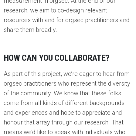
measurement in orgsec. At the end of our
research, we aim to co-design relevant
resources with and for orgsec practitioners and
share them broadly.
HOW CAN YOU COLLABORATE?
As part of this project, we’re eager to hear from
orgsec practitioners who represent the diversity
of the community. We know that these folks
come from all kinds of different backgrounds
and experiences and hope to appreciate and
honour that array through our research. That
means we’d like to speak with individuals who