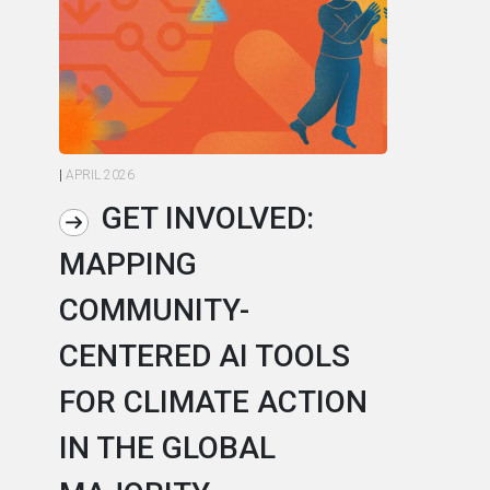
|
APRIL 2026
|
AP
GET INVOLVED:
MAPPING
A
COMMUNITY-
L
CENTERED AI TOOLS
I
FOR CLIMATE ACTION
C
IN THE GLOBAL
As