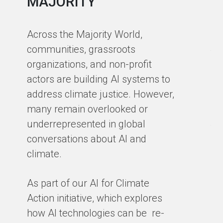
MAJORITY
in
in
Across the Majority World,
Ma
communities, grassroots
te
organizations, and non-profit
sm
actors are building AI systems to
co
address climate justice. However,
so
many remain overlooked or
en
underrepresented in global
th
conversations about AI and
gro
climate.
ex
cl
As part of our AI for Climate
ar
Action initiative, which explores
ho
how AI technologies can be re-
ba