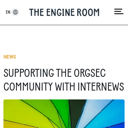
Skip
to
EN
content
NEWS
SUPPORTING THE ORGSEC
COMMUNITY WITH INTERNEWS