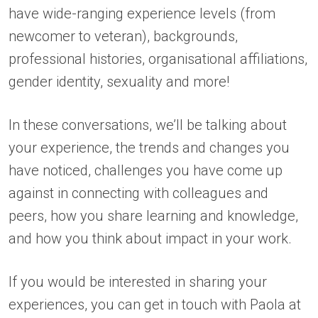
have wide-ranging experience levels (from
newcomer to veteran), backgrounds,
professional histories, organisational affiliations,
gender identity, sexuality and more!
In these conversations, we’ll be talking about
your experience, the trends and changes you
have noticed, challenges you have come up
against in connecting with colleagues and
peers, how you share learning and knowledge,
and how you think about impact in your work.
If you would be interested in sharing your
experiences, you can get in touch with Paola at